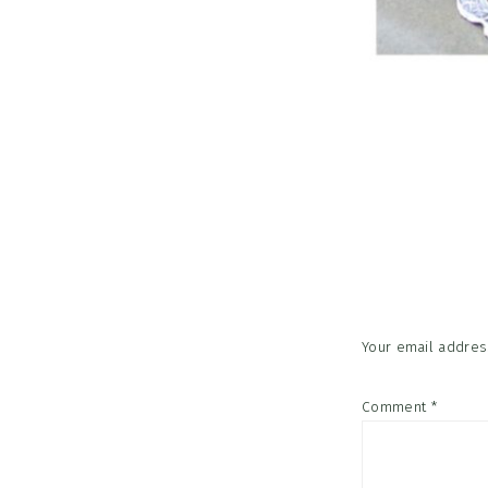
Reader
Interac
Your email address
Comment
*