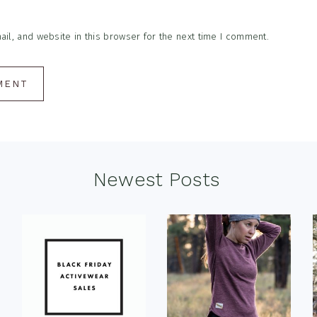
l, and website in this browser for the next time I comment.
Newest Posts