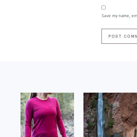
Save my name, emai
Footer