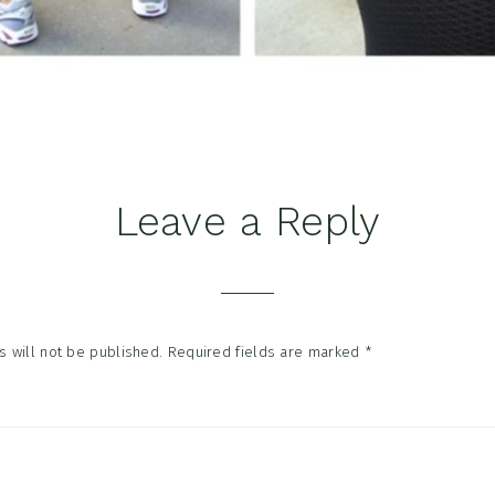
Leave a Reply
tions
 will not be published.
Required fields are marked
*