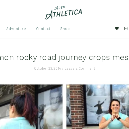
Nav
Adventure
Contact
Shop
Soci
Men
mon rocky road journey crops me
October 23, 2014
/
Leave a Comment