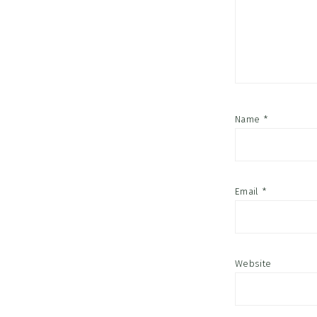
Name
*
Email
*
Website