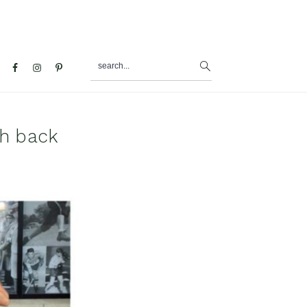
search...
al
u
sh back