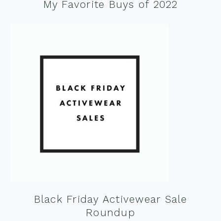
My Favorite Buys of 2022
Black Friday Activewear Sale
Roundup