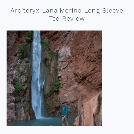
Arc’teryx Lana Merino Long Sleeve
Tee Review