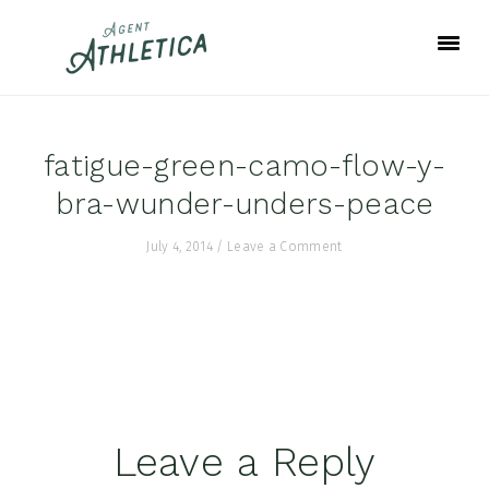
Skip
Skip
Skip
to
to
to
primary
main
footer
navigation
content
fatigue-green-camo-flow-y-
bra-wunder-unders-peace
July 4, 2014
/
Leave a Comment
Reader
Leave a Reply