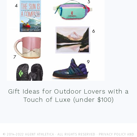
Gift Ideas for Outdoor Lovers with a
Touch of Luxe (under $100)
© 2014-2022 AGENT ATHLETICA · ALL RIGHTS RESERVED ·
PRIVACY POLICY AND