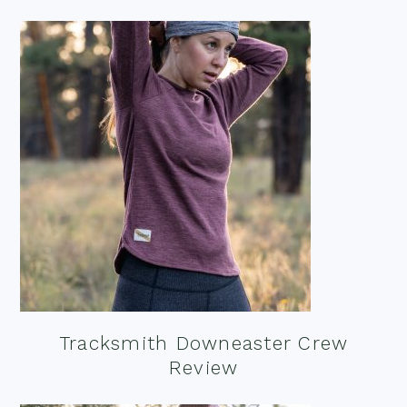
Tracksmith Downeaster Crew
Review