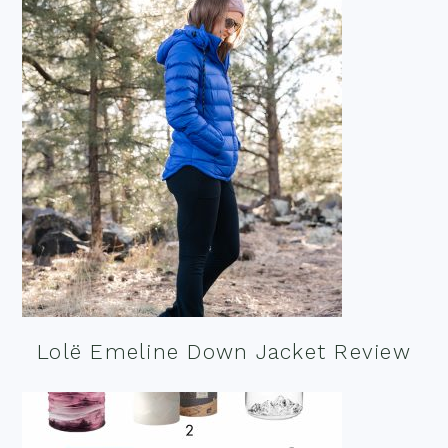
Lolë Emeline Down Jacket Review