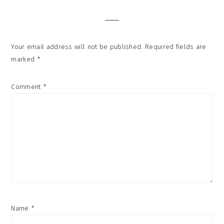
Interactions
Your email address will not be published.
Required fields are
marked
*
Comment
*
Name
*