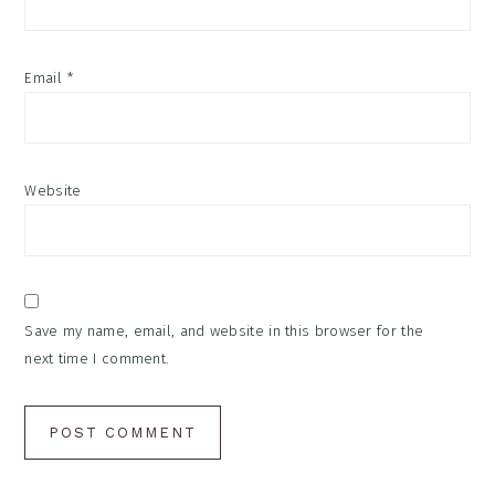
Email
*
Website
Save my name, email, and website in this browser for the
next time I comment.