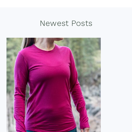
Footer
Newest Posts