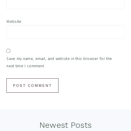
Website
Save my name, email, and website in this browser for the
next time I comment.
Footer
Newest Posts