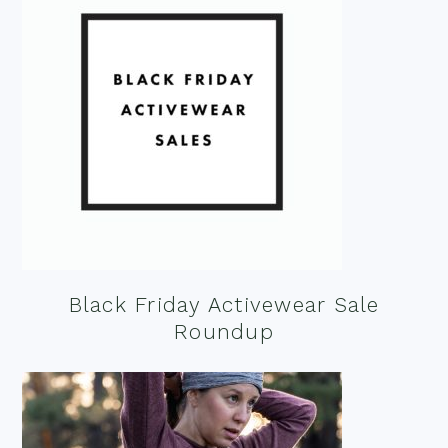
Black Friday Activewear Sale
Roundup