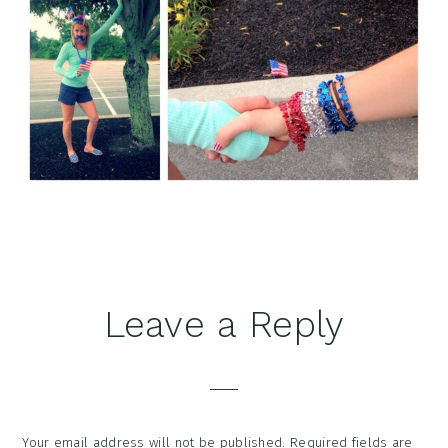
Reader
Leave a Reply
Interactions
Your email address will not be published.
Required fields are