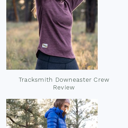
Tracksmith Downeaster Crew
Review