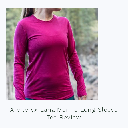
Arc’teryx Lana Merino Long Sleeve
Tee Review