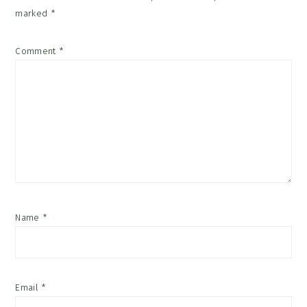
marked
*
Comment
*
Name
*
Email
*