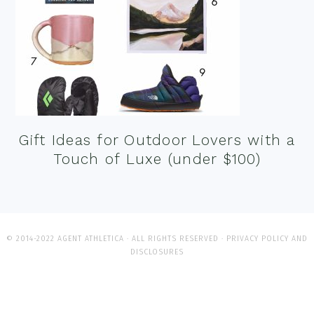
Gift Ideas for Outdoor Lovers with a
Touch of Luxe (under $100)
© 2014-2022 AGENT ATHLETICA · ALL RIGHTS RESERVED ·
PRIVACY POLICY AND
DISCLOSURES