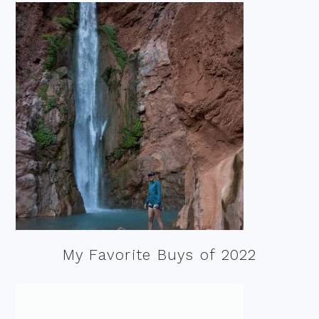
My Favorite Buys of 2022