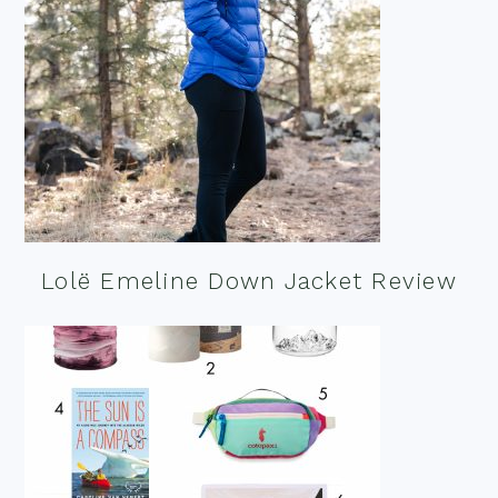
Lolë Emeline Down Jacket Review