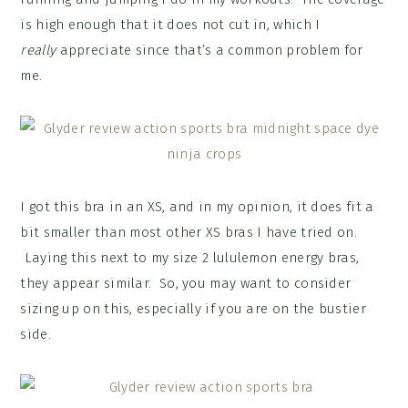
is high enough that it does not cut in, which I
really
appreciate since that’s a common problem for
me.
I got this bra in an XS, and in my opinion, it does fit a
bit smaller than most other XS bras I have tried on.
Laying this next to my size 2 lululemon energy bras,
they appear similar. So, you may want to consider
sizing up on this, especially if you are on the bustier
side.