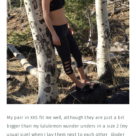
My pair in XXS fit me well, although they are just a bit
bigger than my lululemon wunder unders in a size 2 (my
usual size) when I lay them next to each other. Glyder