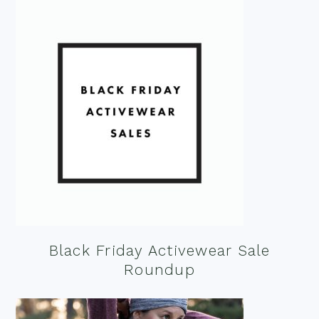
Black Friday Activewear Sale
Roundup