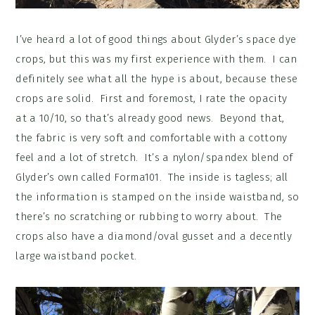
I’ve heard a lot of good things about Glyder’s space dye
crops, but this was my first experience with them. I can
definitely see what all the hype is about, because these
crops are solid. First and foremost, I rate the opacity
at a 10/10, so that’s already good news. Beyond that,
the fabric is very soft and comfortable with a cottony
feel and a lot of stretch. It’s a nylon/spandex blend of
Glyder’s own called Forma101. The inside is tagless; all
the information is stamped on the inside waistband, so
there’s no scratching or rubbing to worry about. The
crops also have a diamond/oval gusset and a decently
large waistband pocket.