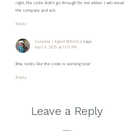
right, the code didn’t go through for me either. I will email
the company and ask.
Reply
Suzanne | Agent Athletica
says
April 9, 2015 at 11:13 PM
Btw, looks like the code is working now!
Reply
Leave a Reply