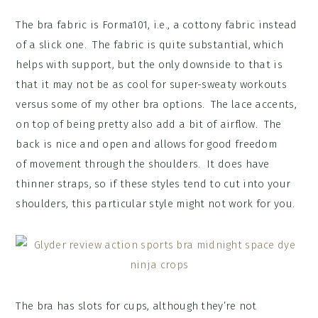
The bra fabric is Forma101, i.e., a cottony fabric instead
of a slick one. The fabric is quite substantial, which
helps with support, but the only downside to that is
that it may not be as cool for super-sweaty workouts
versus some of my other bra options. The lace accents,
on top of being pretty also add a bit of airflow. The
back is nice and open and allows for good freedom
of movement through the shoulders. It does have
thinner straps, so if these styles tend to cut into your
shoulders, this particular style might not work for you.
The bra has slots for cups, although they’re not