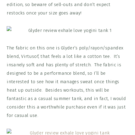
edition, so beware of sell-outs and don’t expect
restocks once your size goes away!
The fabric on this one is Glyder’s poly/rayon/spandex
blend, Virtusof, that feels a lot like a cotton tee. It’s
insanely soft and has plenty of stretch. The fabric is
designed to be a performance blend, so I’ll be
interested to see how it manages sweat once things
heat up outside. Besides workouts, this will be
fantastic as a casual summer tank, and in fact, I would
consider this a worthwhile purchase even if it was just
for casual use.