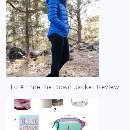
Lolë Emeline Down Jacket Review