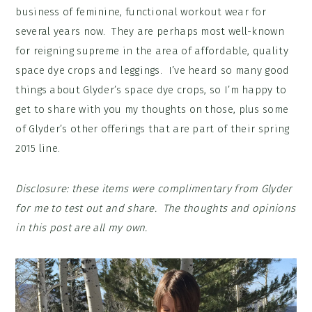
business of feminine, functional workout wear for
several years now. They are perhaps most well-known
for reigning supreme in the area of affordable, quality
space dye crops and leggings. I’ve heard so many good
things about Glyder’s space dye crops, so I’m happy to
get to share with you my thoughts on those, plus some
of Glyder’s other offerings that are part of their spring
2015 line.
Disclosure: these items were complimentary from Glyder
for me to test out and share. The thoughts and opinions
in this post are all my own.