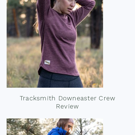
Tracksmith Downeaster Crew
Review