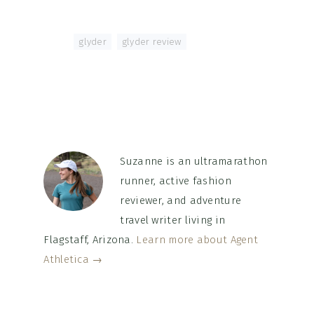
Tagged With:
glyder
,
glyder review
Suzanne is an ultramarathon
runner, active fashion
reviewer, and adventure
travel writer living in
Flagstaff, Arizona.
Learn more about Agent
Athletica →