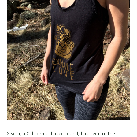
Glyder, a California-based brand, has been in the