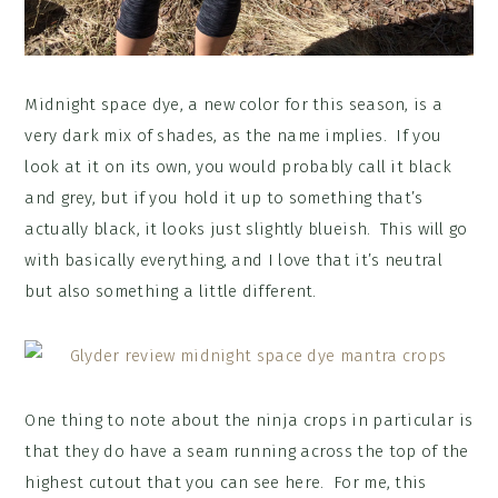
Midnight space dye, a new color for this season, is a
very dark mix of shades, as the name implies. If you
look at it on its own, you would probably call it black
and grey, but if you hold it up to something that’s
actually black, it looks just slightly blueish. This will go
with basically everything, and I love that it’s neutral
but also something a little different.
One thing to note about the ninja crops in particular is
that they do have a seam running across the top of the
highest cutout that you can see here. For me, this