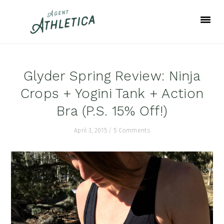
Skip
Skip
Skip
to
to
to
primary
main
footer
navigation
content
Glyder Spring Review: Ninja
Crops + Yogini Tank + Action
Bra (P.S. 15% Off!)
April 3, 2015
/
5 Comments