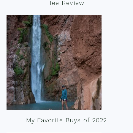
Tee Review
My Favorite Buys of 2022