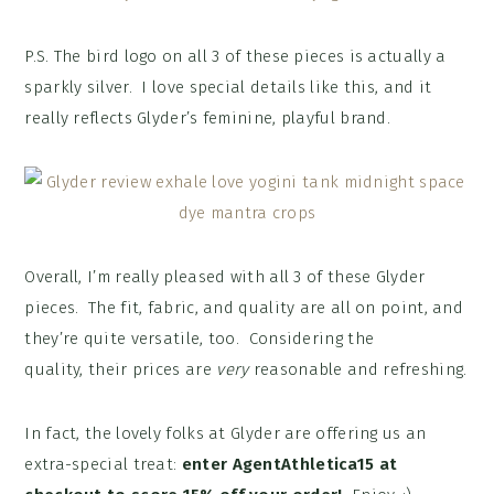
P.S. The bird logo on all 3 of these pieces is actually a
sparkly silver. I love special details like this, and it
really reflects Glyder’s feminine, playful brand.
Overall, I’m really pleased with all 3 of these Glyder
pieces. The fit, fabric, and quality are all on point, and
they’re quite versatile, too. Considering the
quality, their prices are
very
reasonable and refreshing.
In fact, the lovely folks at Glyder are offering us an
extra-special treat:
enter AgentAthletica15 at