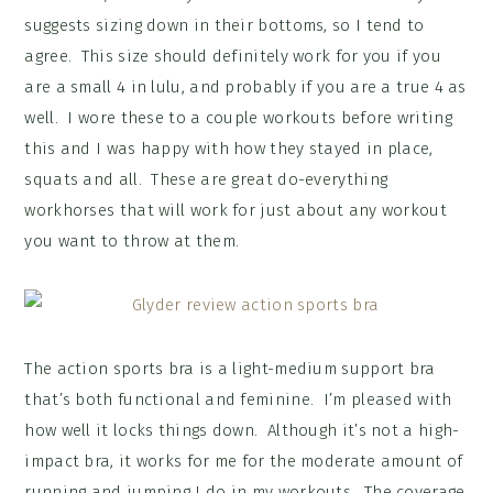
suggests sizing down in their bottoms, so I tend to
agree. This size should definitely work for you if you
are a small 4 in lulu, and probably if you are a true 4 as
well. I wore these to a couple workouts before writing
this and I was happy with how they stayed in place,
squats and all. These are great do-everything
workhorses that will work for just about any workout
you want to throw at them.
The action sports bra is a light-medium support bra
that’s both functional and feminine. I’m pleased with
how well it locks things down. Although it’s not a high-
impact bra, it works for me for the moderate amount of
running and jumping I do in my workouts. The coverage