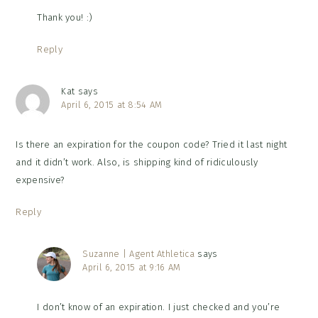
Thank you! :)
Reply
Kat
says
April 6, 2015 at 8:54 AM
Is there an expiration for the coupon code? Tried it last night
and it didn’t work. Also, is shipping kind of ridiculously
expensive?
Reply
Suzanne | Agent Athletica
says
April 6, 2015 at 9:16 AM
I don’t know of an expiration. I just checked and you’re