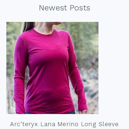
Footer
Newest Posts
Arc’teryx Lana Merino Long Sleeve