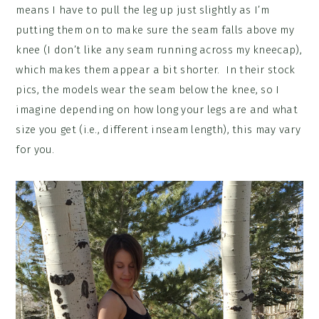
means I have to pull the leg up just slightly as I’m
putting them on to make sure the seam falls above my
knee (I don’t like any seam running across my kneecap),
which makes them appear a bit shorter. In their stock
pics, the models wear the seam below the knee, so I
imagine depending on how long your legs are and what
size you get (i.e., different inseam length), this may vary
for you.