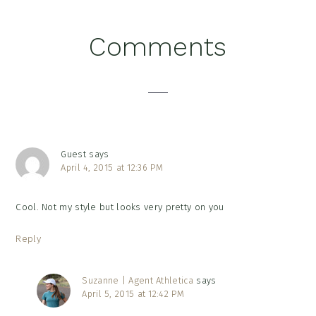
Reader
Comments
Interactions
Guest
says
April 4, 2015 at 12:36 PM
Cool. Not my style but looks very pretty on you
Reply
Suzanne | Agent Athletica
says
April 5, 2015 at 12:42 PM