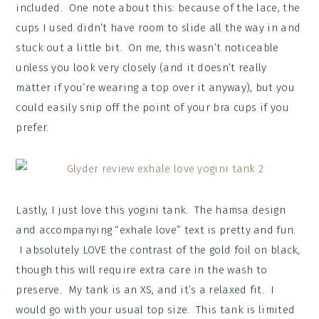
included. One note about this: because of the lace, the
cups I used didn’t have room to slide all the way in and
stuck out a little bit. On me, this wasn’t noticeable
unless you look very closely (and it doesn’t really
matter if you’re wearing a top over it anyway), but you
could easily snip off the point of your bra cups if you
prefer.
Lastly, I just love this yogini tank. The hamsa design
and accompanying “exhale love” text is pretty and fun.
I absolutely LOVE the contrast of the gold foil on black,
though this will require extra care in the wash to
preserve. My tank is an XS, and it’s a relaxed fit. I
would go with your usual top size. This tank is limited