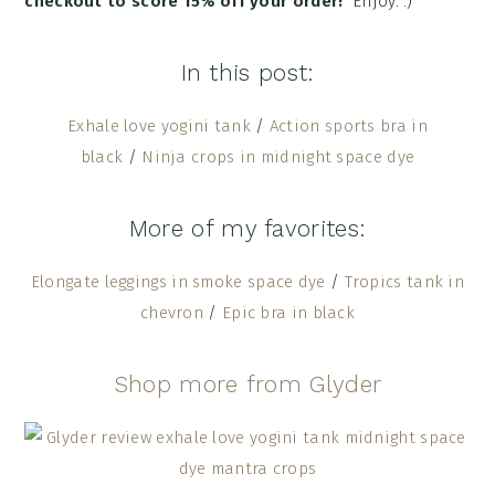
checkout to score 15% off your order!
Enjoy. :)
In this post:
Exhale love yogini tank
/
Action sports bra in
black
/
Ninja crops in midnight space dye
More of my favorites:
Elongate leggings in smoke space dye
/
Tropics tank in
chevron
/
Epic bra in black
Shop more from Glyder