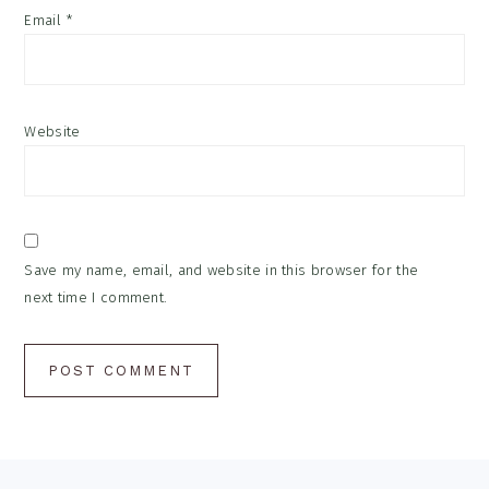
Email
*
Website
Save my name, email, and website in this browser for the
next time I comment.