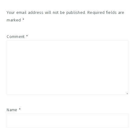
Your email address will not be published.
Required fields are
marked
*
Comment
*
Name
*