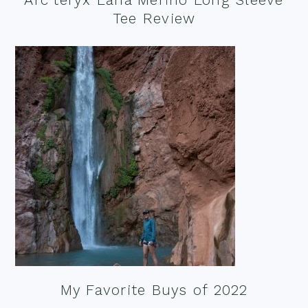
Tee Review
My Favorite Buys of 2022