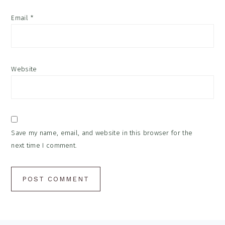
Email
*
Website
Save my name, email, and website in this browser for the
next time I comment.