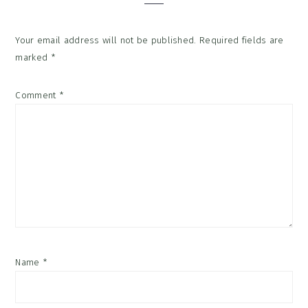
Your email address will not be published.
Required fields are
marked
*
Comment
*
Name
*