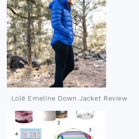
Lolë Emeline Down Jacket Review