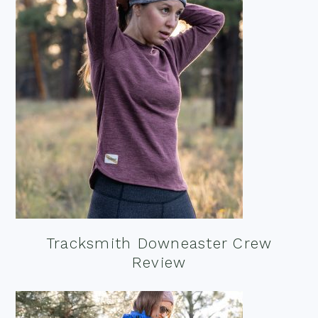
Tracksmith Downeaster Crew
Review