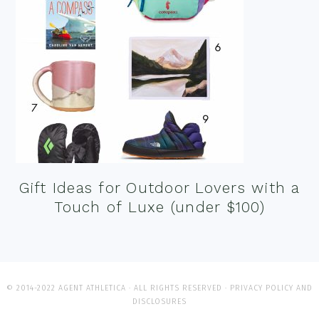
Gift Ideas for Outdoor Lovers with a
Touch of Luxe (under $100)
© 2014-2022 AGENT ATHLETICA · ALL RIGHTS RESERVED ·
PRIVACY POLICY AND
DISCLOSURES