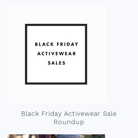
Black Friday Activewear Sale
Roundup