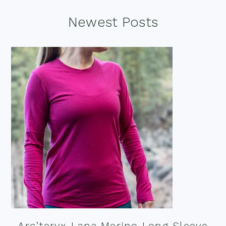
Footer
Newest Posts
Arc’teryx Lana Merino Long Sleeve