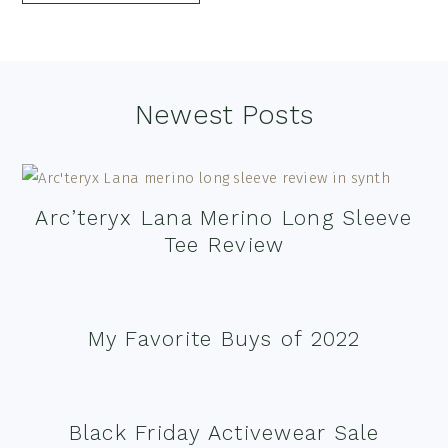
Footer
Newest Posts
Arc’teryx Lana Merino Long Sleeve
Tee Review
My Favorite Buys of 2022
Black Friday Activewear Sale