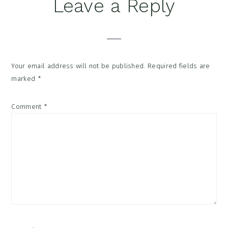
Reader
Leave a Reply
Interactions
Your email address will not be published.
Required fields are
marked
*
Comment
*