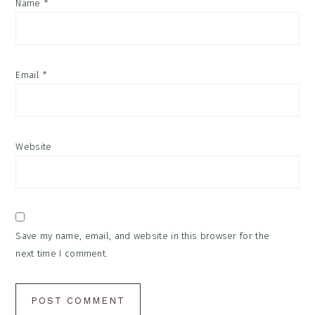
Name
*
Email
*
Website
Save my name, email, and website in this browser for the
next time I comment.