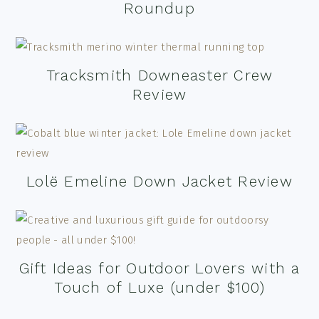
Roundup
Tracksmith Downeaster Crew
Review
Lolë Emeline Down Jacket Review
Gift Ideas for Outdoor Lovers with a
Touch of Luxe (under $100)