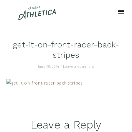
Skip
Skip
Skip
to
to
to
primary
main
footer
navigation
content
get-it-on-front-racer-back-
stripes
June 10, 2014
/
Leave a Comment
Reader
Leave a Reply