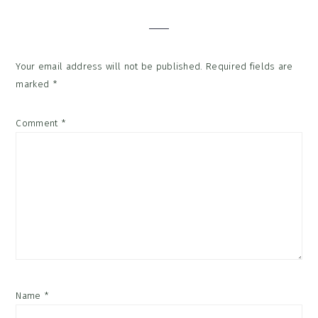
Interactions
Your email address will not be published.
Required fields are
marked
*
Comment
*
Name
*