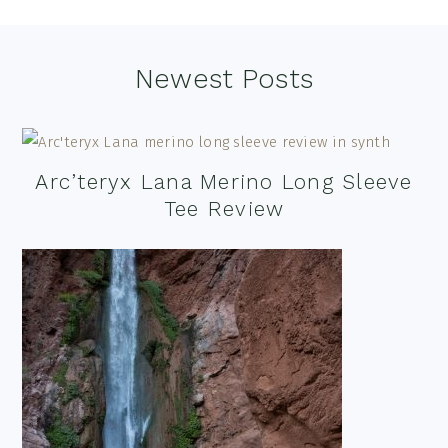
Footer
Newest Posts
Arc’teryx Lana Merino Long Sleeve
Tee Review