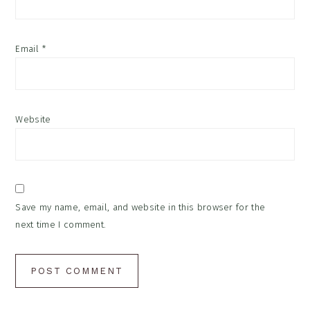
Email
*
Website
Save my name, email, and website in this browser for the
next time I comment.