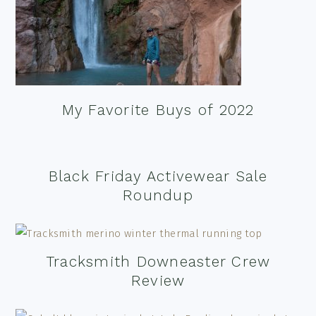
My Favorite Buys of 2022
Black Friday Activewear Sale
Roundup
Tracksmith Downeaster Crew
Review