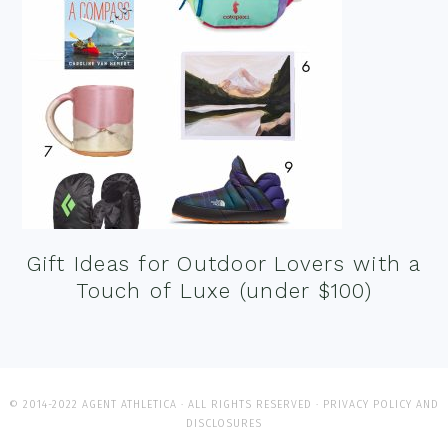
Gift Ideas for Outdoor Lovers with a
Touch of Luxe (under $100)
© 2014-2022 AGENT ATHLETICA · ALL RIGHTS RESERVED ·
PRIVACY POLICY AND
DISCLOSURES