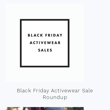
Black Friday Activewear Sale
Roundup