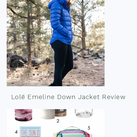
Lolë Emeline Down Jacket Review