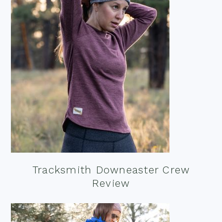
Tracksmith Downeaster Crew
Review