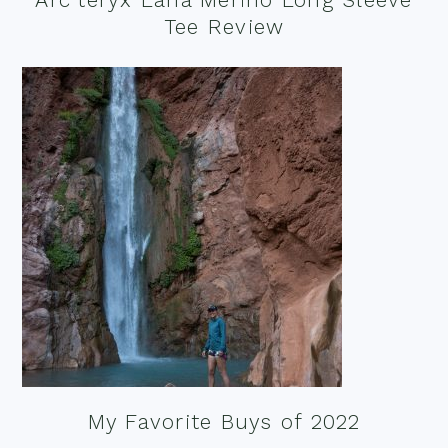
Tee Review
My Favorite Buys of 2022