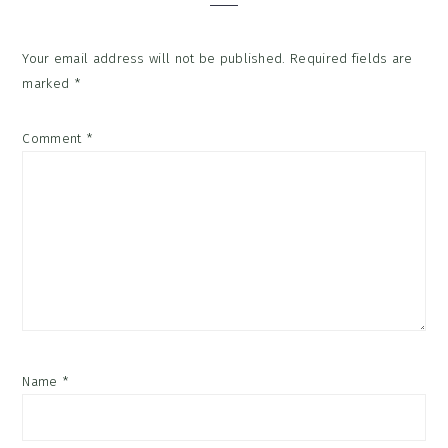
Your email address will not be published.
Required fields are
marked
*
Comment
*
Name
*