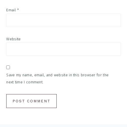
Email
*
Website
Save my name, email, and website in this browser for the
next time I comment.