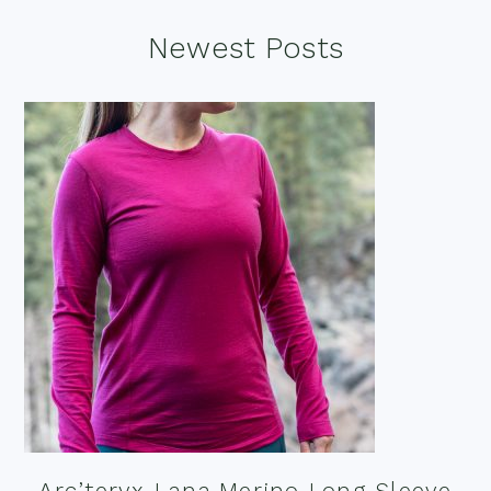
Footer
Newest Posts
Arc’teryx Lana Merino Long Sleeve