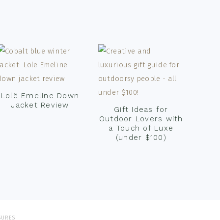
Lolë Emeline Down
Jacket Review
Gift Ideas for
Outdoor Lovers with
a Touch of Luxe
(under $100)
SURES