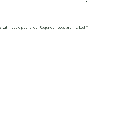
tions
 will not be published.
Required fields are marked
*