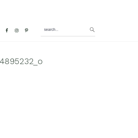
search...
al
u
34895232_o