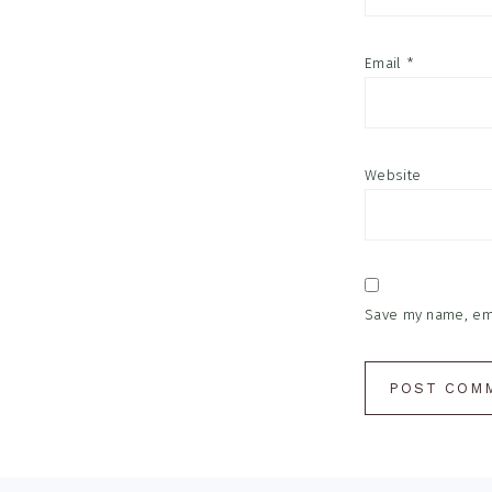
Email
*
Website
Save my name, emai