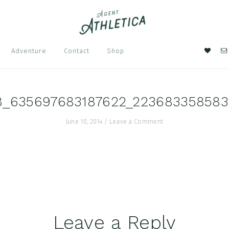
Nav
Adventure
Contact
Shop
Soci
Men
8_635697683187622_22368335858
June 10, 2014
/
Leave a Comment
Leave a Reply