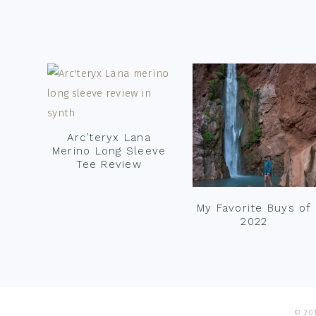
Footer
Arc’teryx Lana
Merino Long Sleeve
Tee Review
My Favorite Buys of
2022
© 201