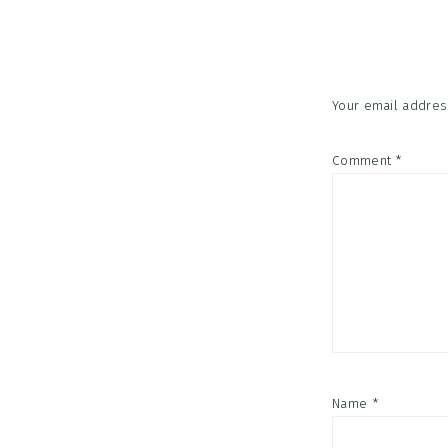
Interac
Your email address
Comment
*
Name
*