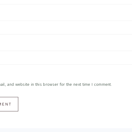
l, and website in this browser for the next time I comment.