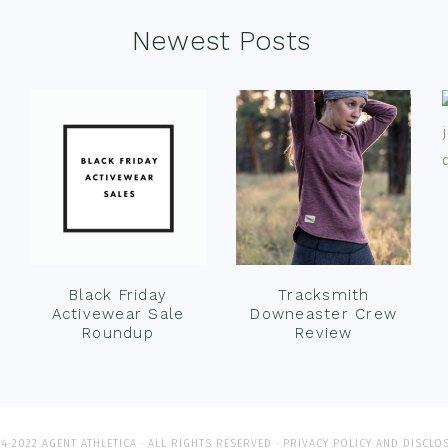
Newest Posts
Black Friday
Tracksmith
Activewear Sale
Downeaster Crew
Roundup
Review
4-2022 AGENT ATHLETICA · ALL RIGHTS RESERVED ·
PRIVACY POLICY AND DISCLO