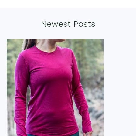
Footer
Newest Posts