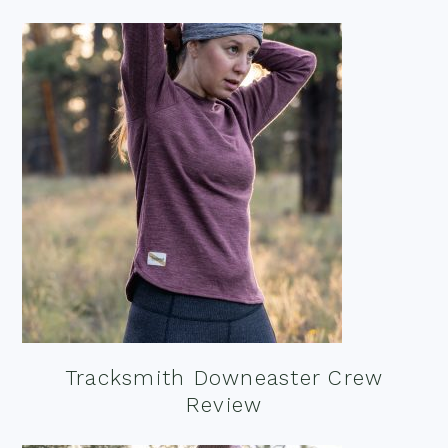
Tracksmith Downeaster Crew
Review