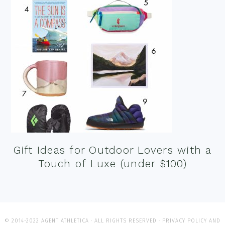
Gift Ideas for Outdoor Lovers with a
Touch of Luxe (under $100)
© 2014-2022 AGENT ATHLETICA · ALL RIGHTS RESERVED ·
PRIVACY POLICY AND