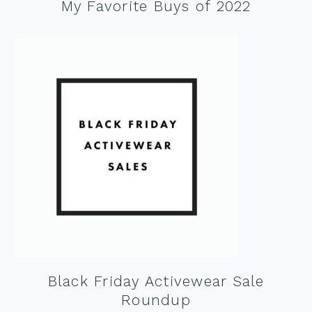
My Favorite Buys of 2022
Black Friday Activewear Sale
Roundup