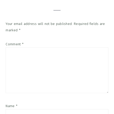
Interactions
Your email address will not be published.
Required fields are
marked
*
Comment
*
Name
*