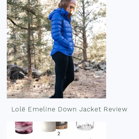
Lolë Emeline Down Jacket Review