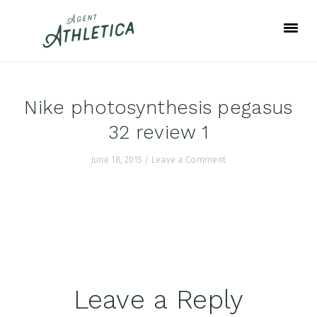
Skip
Skip
Skip
to
to
to
primary
main
footer
navigation
content
Nike photosynthesis pegasus
32 review 1
June 18, 2015
/
Leave a Comment
Reader
Leave a Reply