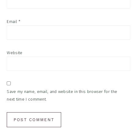
Email
*
Website
Save my name, email, and website in this browser for the
next time I comment.