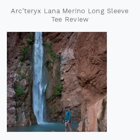
Arc’teryx Lana Merino Long Sleeve
Tee Review