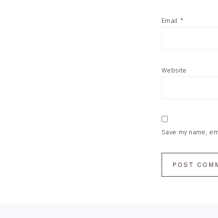
Email
*
Website
Save my name, emai