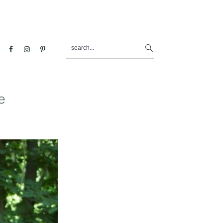
search...
al
u
e