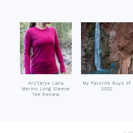
Footer
Arc’teryx Lana
My Favorite Buys of
Merino Long Sleeve
2022
Tee Review
© 201