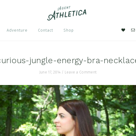
Nav
Adventure
Contact
Shop
Soci
Men
curious-jungle-energy-bra-necklac
June 17, 2014
/
Leave a Comment