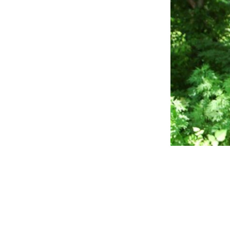
Reader