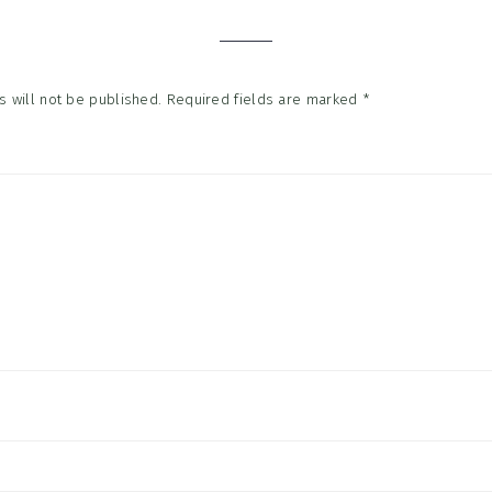
tions
 will not be published.
Required fields are marked
*