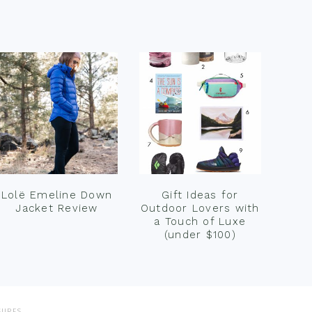
Lolë Emeline Down
Gift Ideas for
Jacket Review
Outdoor Lovers with
a Touch of Luxe
(under $100)
SURES