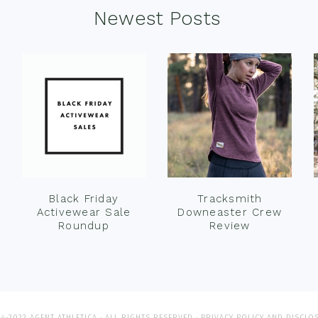
Newest Posts
Black Friday
Tracksmith
Activewear Sale
Downeaster Crew
Roundup
Review
4-2022 AGENT ATHLETICA · ALL RIGHTS RESERVED ·
PRIVACY POLICY AND DISCLO