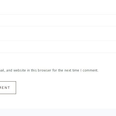
l, and website in this browser for the next time I comment.