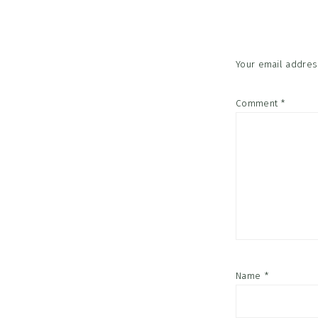
Interac
Your email address
Comment
*
Name
*