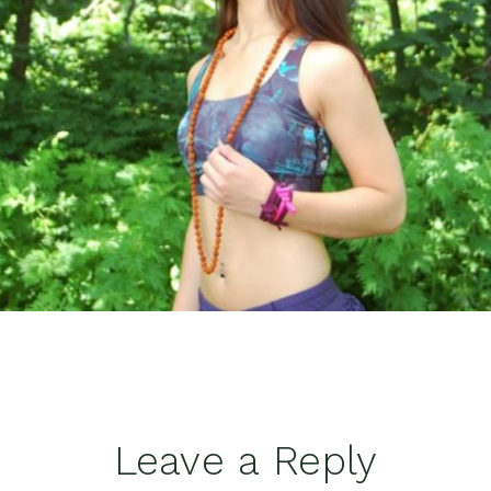
Leave a Reply