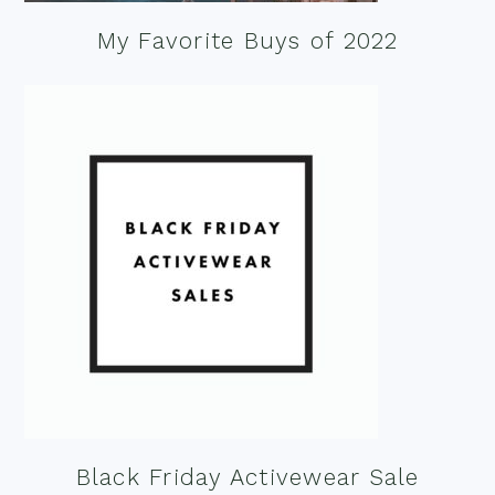
My Favorite Buys of 2022
Black Friday Activewear Sale