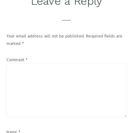
Leave a Reply
Interactions
Your email address will not be published.
Required fields are
marked
*
Comment
*
Name
*