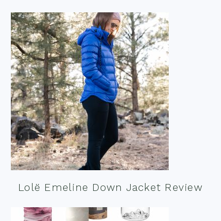
Lolë Emeline Down Jacket Review