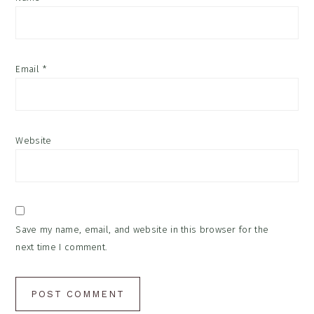
Email
*
Website
Save my name, email, and website in this browser for the
next time I comment.