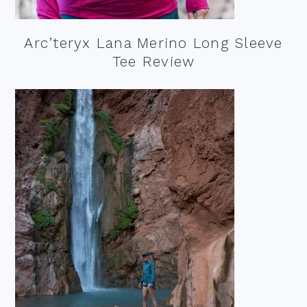
Arc’teryx Lana Merino Long Sleeve
Tee Review