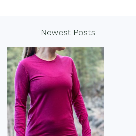
Footer
Newest Posts