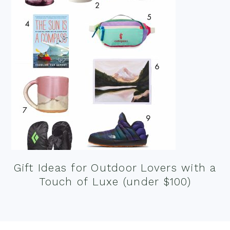
Gift Ideas for Outdoor Lovers with a
Touch of Luxe (under $100)