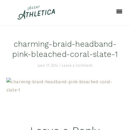
Skip
Skip
Skip
to
to
to
primary
main
footer
navigation
content
charming-braid-headband-
pink-bleached-coral-slate-1
June 17, 2014
/
Leave a Comment
Reader