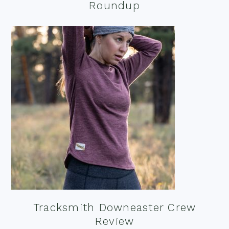
Roundup
Tracksmith Downeaster Crew
Review