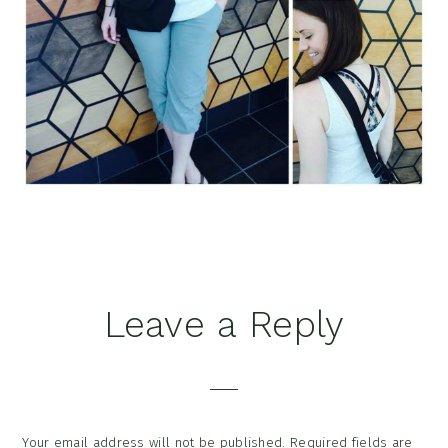
Reader
Leave a Reply
Interactions
Your email address will not be published.
Required fields are