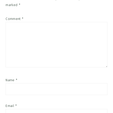
marked
*
Comment
*
Name
*
Email
*