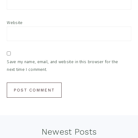
Website
Save my name, email, and website in this browser for the
next time I comment.
Footer
Newest Posts