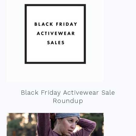
Black Friday Activewear Sale
Roundup