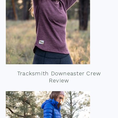
Tracksmith Downeaster Crew
Review