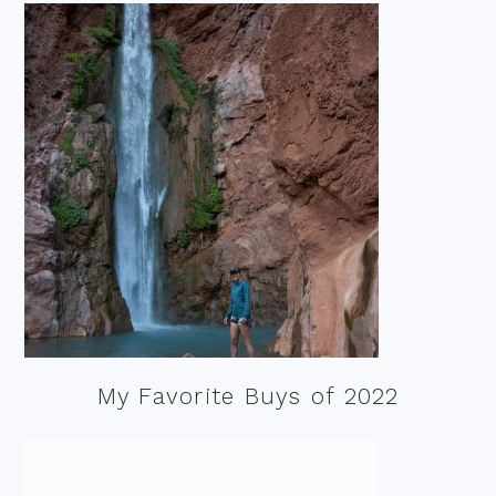
My Favorite Buys of 2022