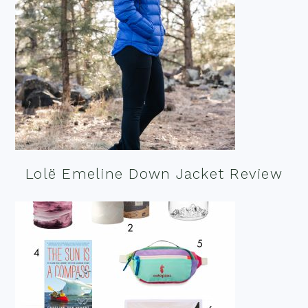
Lolë Emeline Down Jacket Review