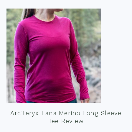
Arc’teryx Lana Merino Long Sleeve
Tee Review