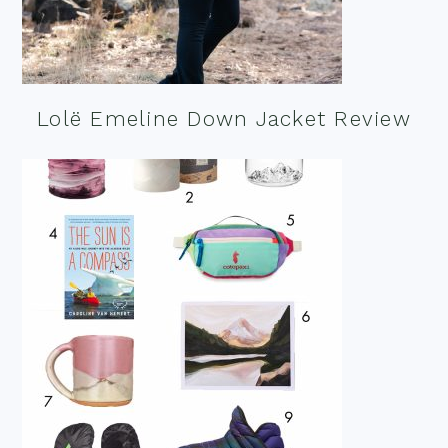
Lolë Emeline Down Jacket Review