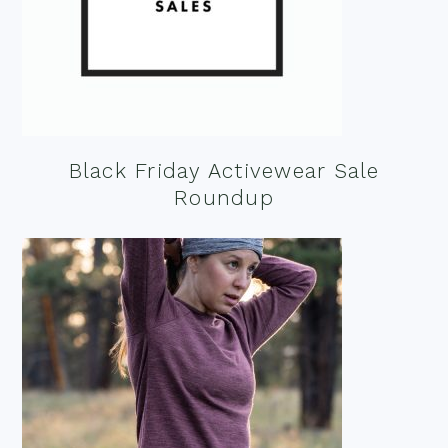
Black Friday Activewear Sale
Roundup