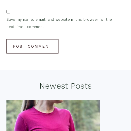
Save my name, email, and website in this browser for the
next time I comment.
Footer
Newest Posts