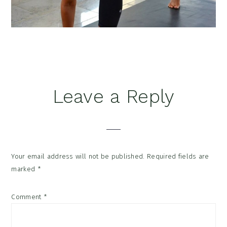
Reader
Leave a Reply
Interactions
Your email address will not be published.
Required fields are
marked
*
Comment
*