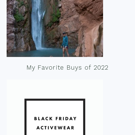
My Favorite Buys of 2022