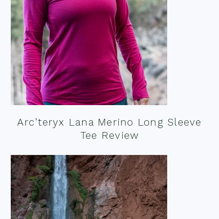
Arc’teryx Lana Merino Long Sleeve
Tee Review