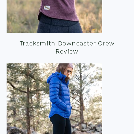
Tracksmith Downeaster Crew
Review