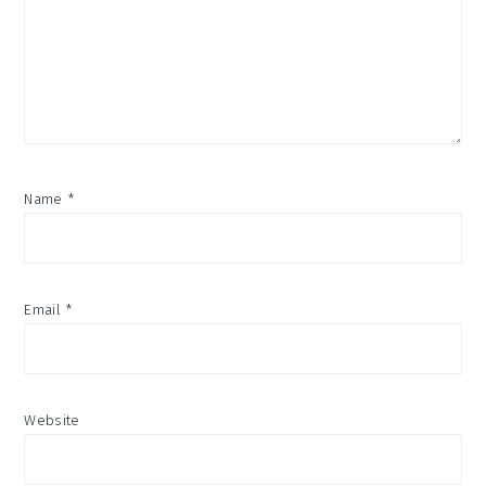
Name
*
Email
*
Website