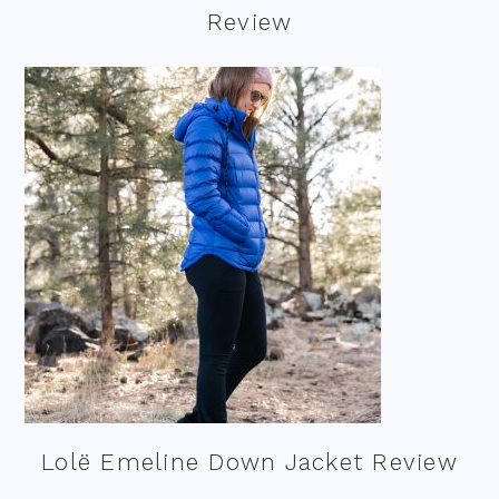
Review
Lolë Emeline Down Jacket Review