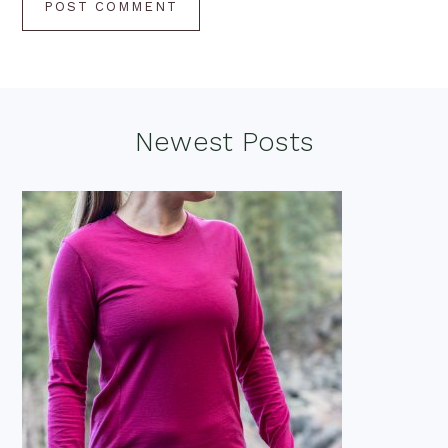
Footer
Newest Posts