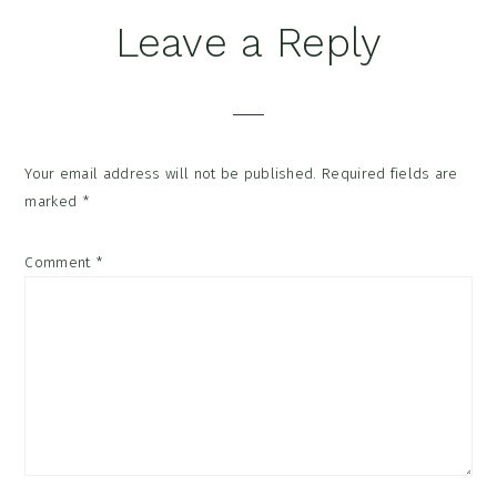
Reader
Leave a Reply
Interactions
Your email address will not be published.
Required fields are
marked
*
Comment
*