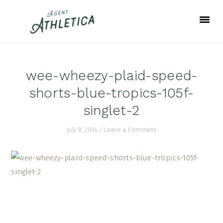
Skip
Skip
Skip
to
to
to
primary
main
footer
navigation
content
wee-wheezy-plaid-speed-
shorts-blue-tropics-105f-
singlet-2
July 8, 2014
/
Leave a Comment