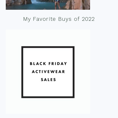
My Favorite Buys of 2022