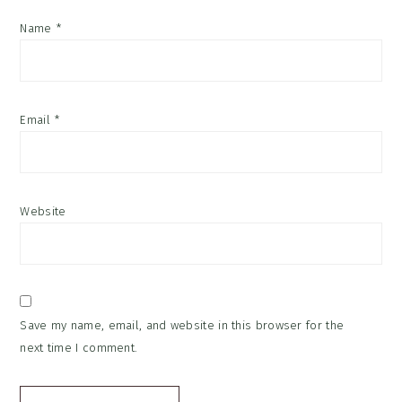
Name
*
Email
*
Website
Save my name, email, and website in this browser for the
next time I comment.