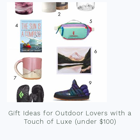
Gift Ideas for Outdoor Lovers with a
Touch of Luxe (under $100)