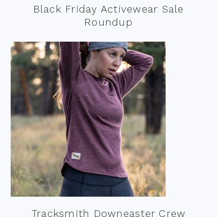
Black Friday Activewear Sale
Roundup
Tracksmith Downeaster Crew