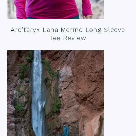
Arc’teryx Lana Merino Long Sleeve
Tee Review