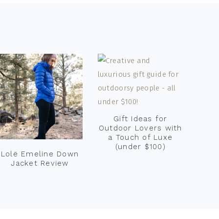
Gift Ideas for
Outdoor Lovers with
a Touch of Luxe
(under $100)
Lolë Emeline Down
Jacket Review