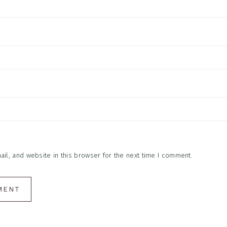
l, and website in this browser for the next time I comment.