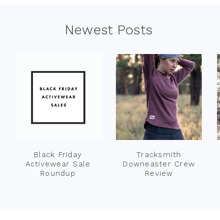
Newest Posts
Black Friday
Tracksmith
Activewear Sale
Downeaster Crew
Roundup
Review