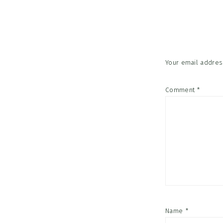
Reader
Interac
Your email address
Comment
*
Name
*