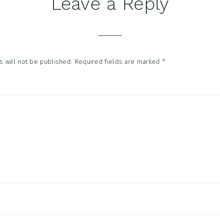
Leave a Reply
tions
 will not be published.
Required fields are marked
*