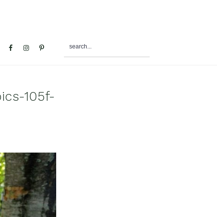
search...
al
u
ics-105f-