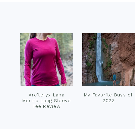
Footer
Arc’teryx Lana
My Favorite Buys of
Merino Long Sleeve
2022
Tee Review