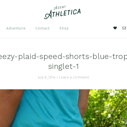
Nav
Adventure
Contact
Shop
Soci
Men
zy-plaid-speed-shorts-blue-trop
singlet-1
July 8, 2014
/
Leave a Comment