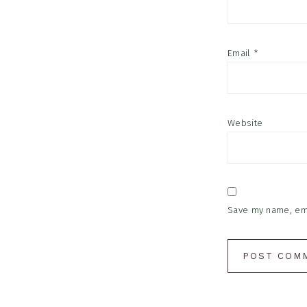
Email
*
Website
Save my name, emai