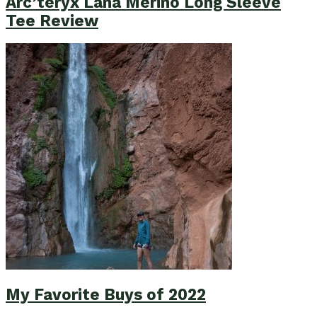
Arc’teryx Lana Merino Long Sleeve
Tee Review
My Favorite Buys of 2022