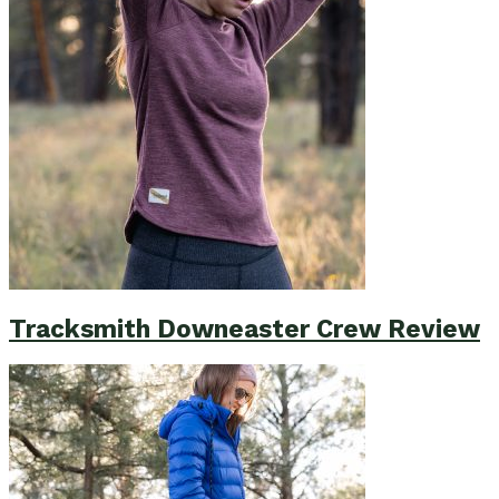
Tracksmith Downeaster Crew Review