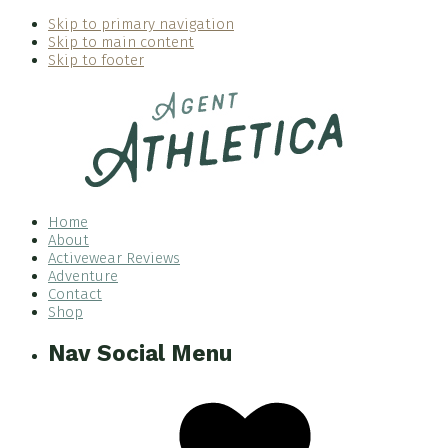
Skip to primary navigation
Skip to main content
Skip to footer
Home
About
Activewear Reviews
Adventure
Contact
Shop
Nav Social Menu