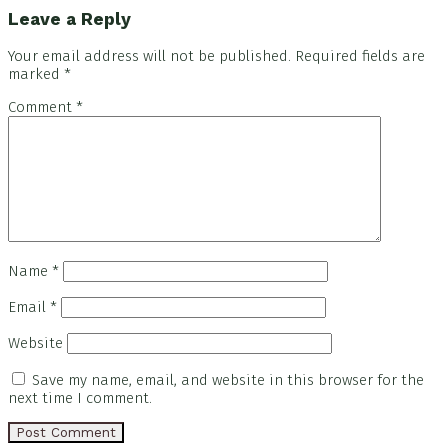
Leave a Reply
Your email address will not be published.
Required fields are
marked
*
Comment
*
Name
*
Email
*
Website
Save my name, email, and website in this browser for the
next time I comment.