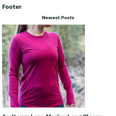
Footer
Newest Posts