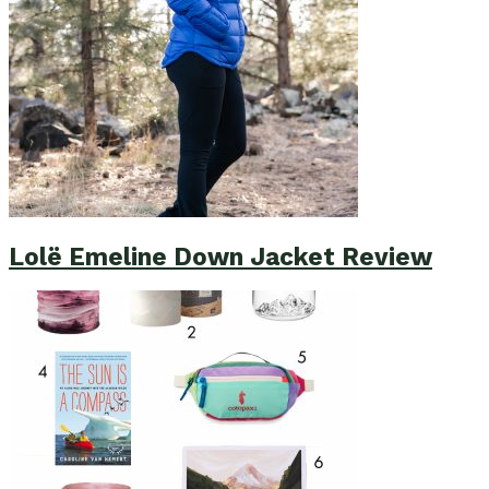
Lolë Emeline Down Jacket Review