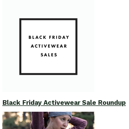
Black Friday Activewear Sale Roundup