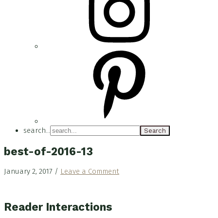
search...
best-of-2016-13
January 2, 2017
/
Leave a Comment
Reader Interactions