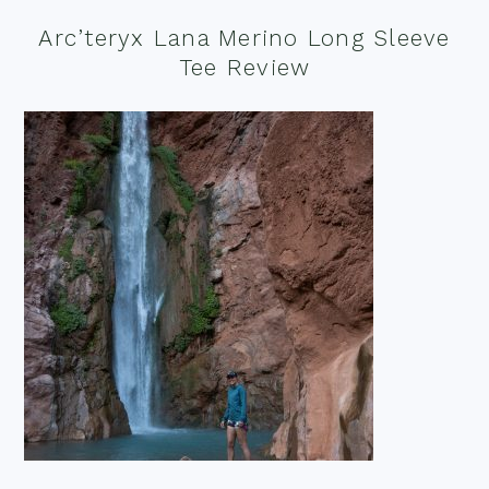
Arc’teryx Lana Merino Long Sleeve
Tee Review