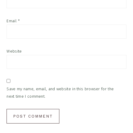
Email
*
Website
Save my name, email, and website in this browser for the
next time I comment.