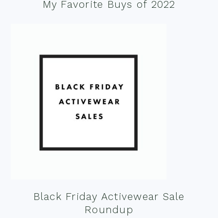
My Favorite Buys of 2022
Black Friday Activewear Sale
Roundup