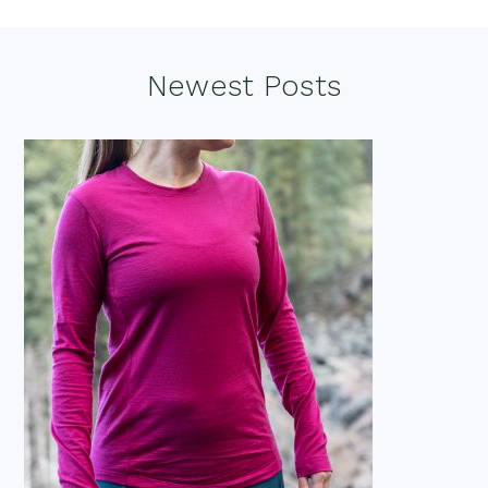
Footer
Newest Posts