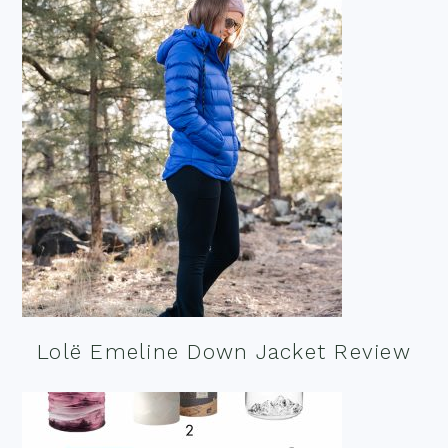
Lolë Emeline Down Jacket Review