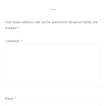
Interactions
Your email address will not be published.
Required fields are
marked
*
Comment
*
Name
*