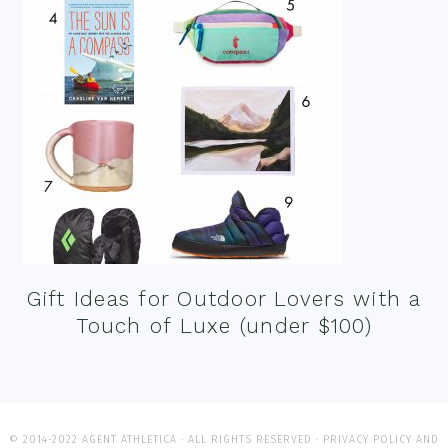
Gift Ideas for Outdoor Lovers with a
Touch of Luxe (under $100)
© 2014-2022 AGENT ATHLETICA · ALL RIGHTS RESERVED ·
PRIVACY POLICY AND