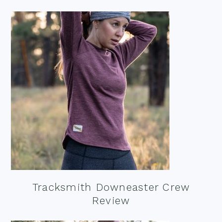
Tracksmith Downeaster Crew
Review