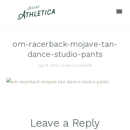
Skip
Skip
Skip
to
to
to
primary
main
footer
navigation
content
om-racerback-mojave-tan-
dance-studio-pants
July 10, 2014
/
Leave a Comment
Reader
Leave a Reply