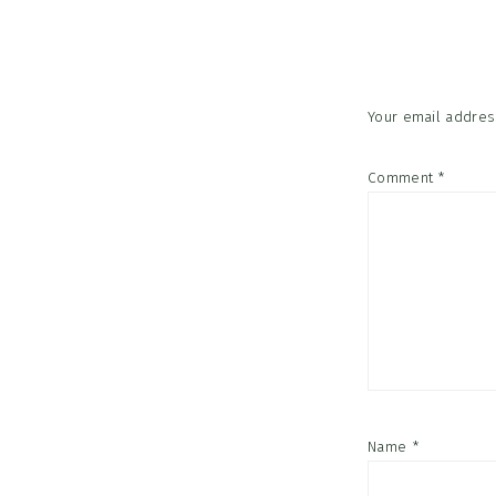
Interac
Your email address
Comment
*
Name
*