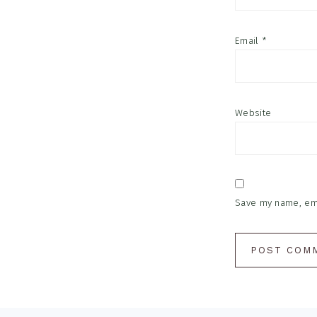
Email
*
Website
Save my name, emai