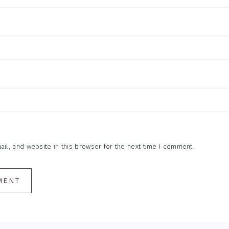
l, and website in this browser for the next time I comment.