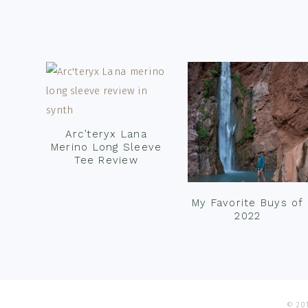
Footer
Arc’teryx Lana
Merino Long Sleeve
Tee Review
My Favorite Buys of
2022
© 201