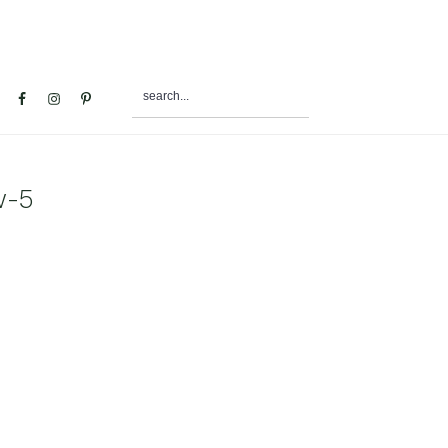
search...
al
u
w-5