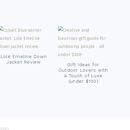
Lolë Emeline Down
Jacket Review
Gift Ideas for
Outdoor Lovers with
a Touch of Luxe
(under $100)
SURES