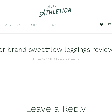
Nav
Adventure
Contact
Shop
Soci
Men
er brand sweatflow leggings revie
October 14, 2018
/
Leave a Comment
Leave a Reply