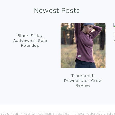
Newest Posts
Black Friday
Activewear Sale
Roundup
Tracksmith
Downeaster Crew
Review
4-2022 AGENT ATHLETICA · ALL RIGHTS RESERVED ·
PRIVACY POLICY AND DISCLO