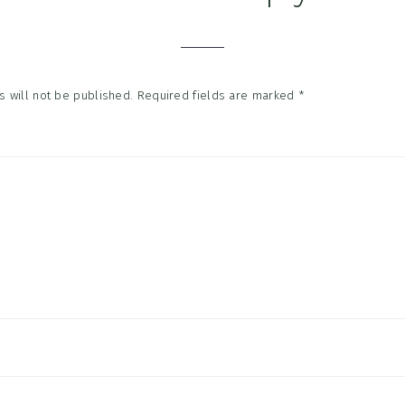
tions
 will not be published.
Required fields are marked
*