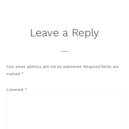
Reader
Leave a Reply
Interactions
Your email address will not be published.
Required fields are
marked
*
Comment
*