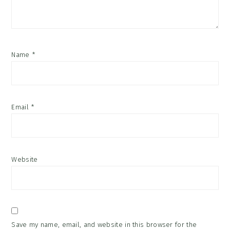
Name
*
Email
*
Website
Save my name, email, and website in this browser for the