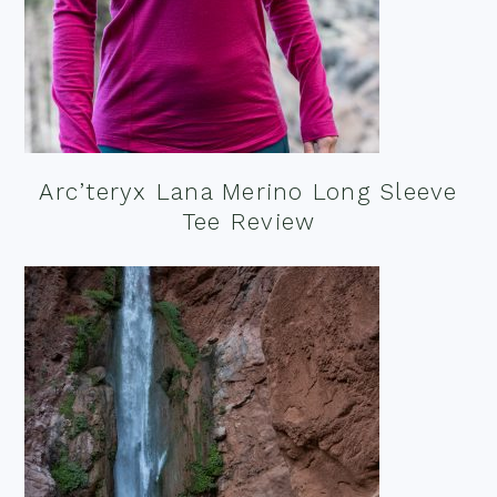
Arc’teryx Lana Merino Long Sleeve
Tee Review