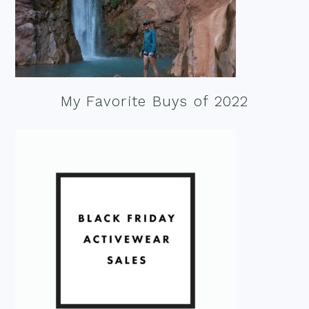
My Favorite Buys of 2022