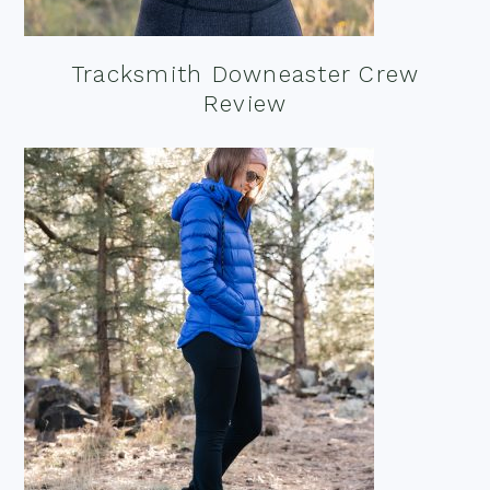
Tracksmith Downeaster Crew
Review