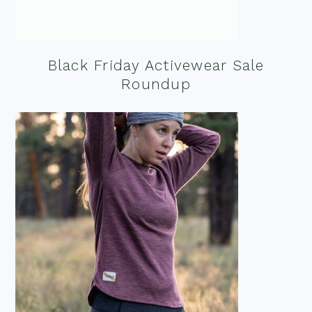
Black Friday Activewear Sale
Roundup