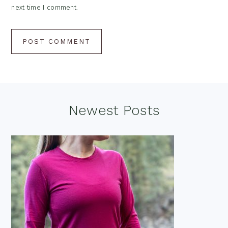
next time I comment.
Footer
Newest Posts