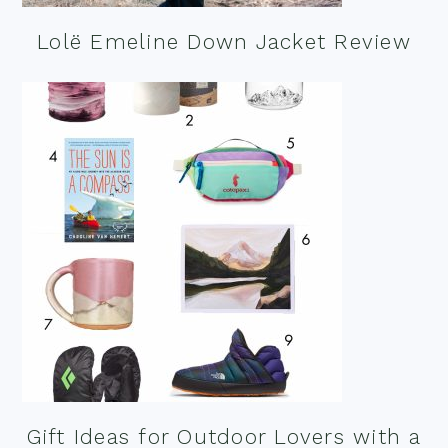
Lolë Emeline Down Jacket Review
Gift Ideas for Outdoor Lovers with a