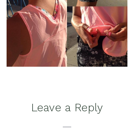
Reader
Leave a Reply
Interactions