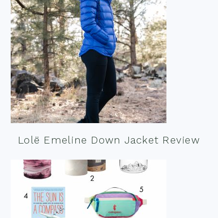
Lolë Emeline Down Jacket Review