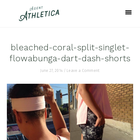
Skip
Skip
Skip
to
to
to
primary
main
footer
navigation
content
bleached-coral-split-singlet-
flowabunga-dart-dash-shorts
June 27, 2014
/
Leave a Comment