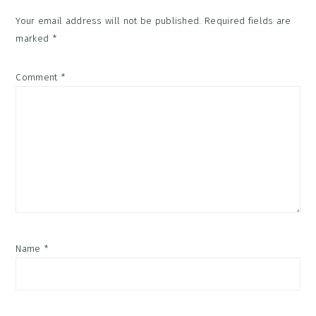
Your email address will not be published.
Required fields are
marked
*
Comment
*
Name
*