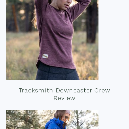
Tracksmith Downeaster Crew
Review