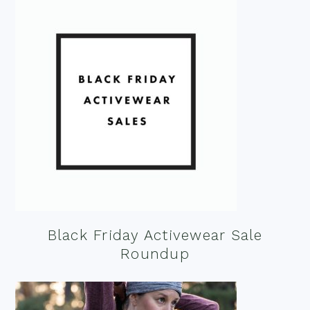
Black Friday Activewear Sale
Roundup