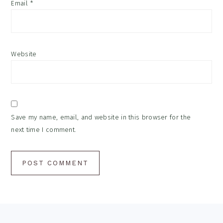
Email
*
Website
Save my name, email, and website in this browser for the
next time I comment.