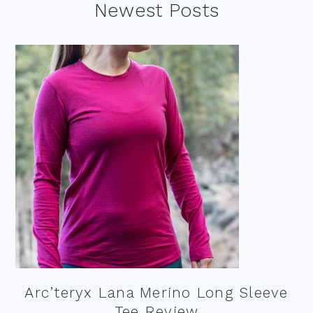
Footer
Newest Posts
Arc’teryx Lana Merino Long Sleeve
Tee Review