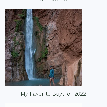
My Favorite Buys of 2022