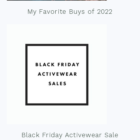
My Favorite Buys of 2022
Black Friday Activewear Sale