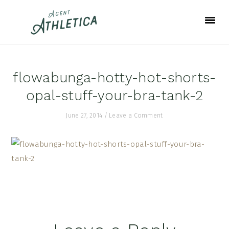
Skip
Skip
Skip
to
to
to
primary
main
footer
navigation
content
flowabunga-hotty-hot-shorts-
opal-stuff-your-bra-tank-2
June 27, 2014
/
Leave a Comment
Reader