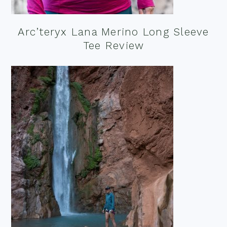
Arc’teryx Lana Merino Long Sleeve
Tee Review