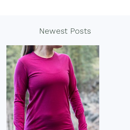
Footer
Newest Posts