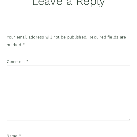
Leave a Reply
Interactions
Your email address will not be published.
Required fields are
marked
*
Comment
*
Name
*