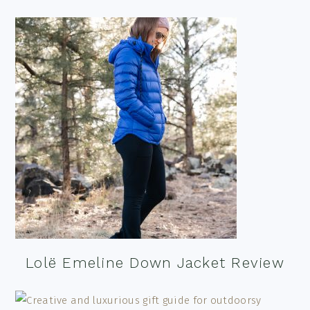
Lolë Emeline Down Jacket Review