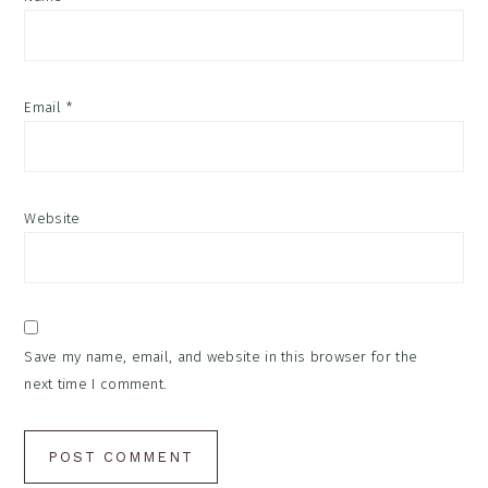
Email
*
Website
Save my name, email, and website in this browser for the
next time I comment.