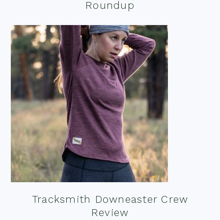
Roundup
Tracksmith Downeaster Crew
Review