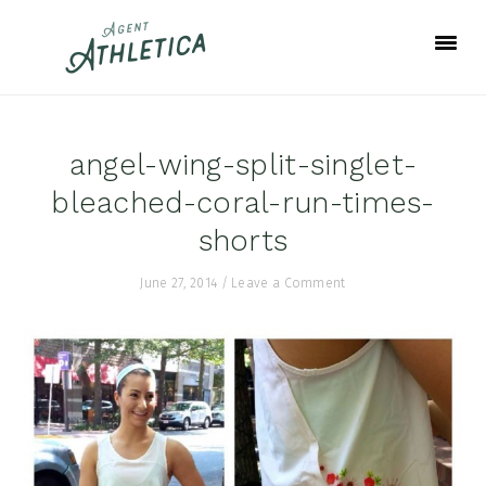
Skip
Skip
Skip
to
to
to
primary
main
footer
navigation
content
angel-wing-split-singlet-
bleached-coral-run-times-
shorts
June 27, 2014
/
Leave a Comment