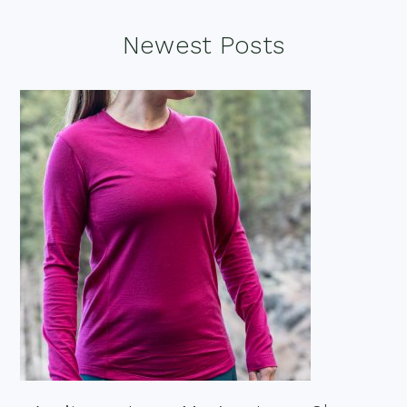
Footer
Newest Posts