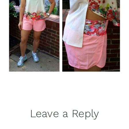
Reader
Leave a Reply
Interactions