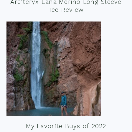
Arc’teryx Lana Merino Long Sleeve
Tee Review
My Favorite Buys of 2022