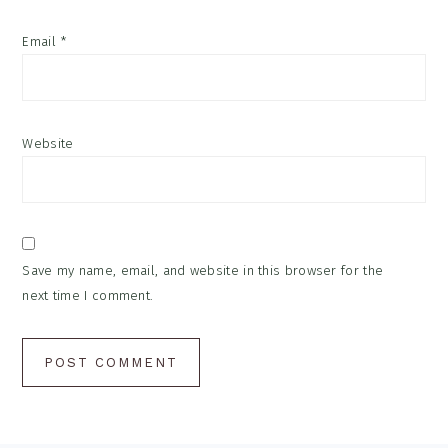
Email
*
Website
Save my name, email, and website in this browser for the
next time I comment.