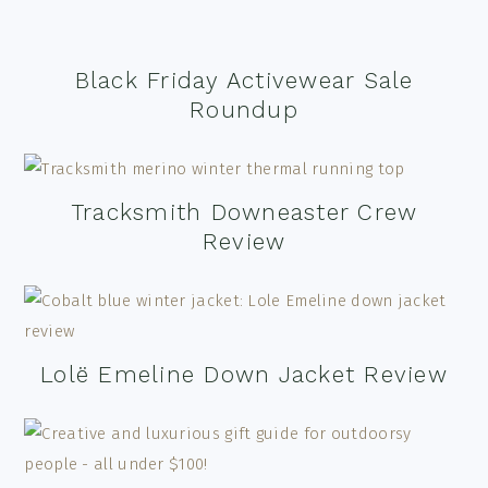
Black Friday Activewear Sale
Roundup
Tracksmith Downeaster Crew
Review
Lolë Emeline Down Jacket Review