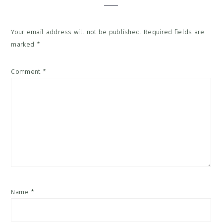
Your email address will not be published.
Required fields are
marked
*
Comment
*
Name
*