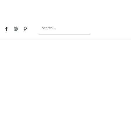
search...
al
u