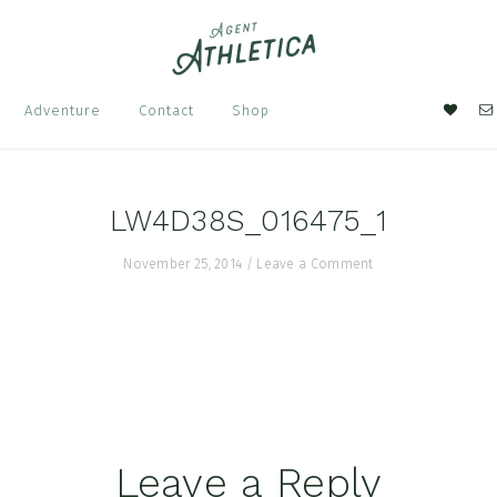
Nav
Adventure
Contact
Shop
Soci
Men
LW4D38S_016475_1
November 25, 2014
/
Leave a Comment
Leave a Reply