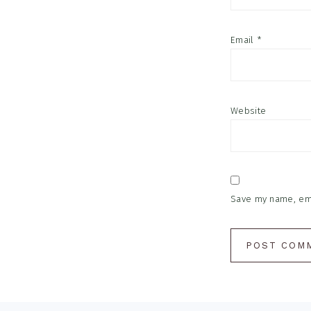
Email
*
Website
Save my name, emai