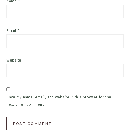
Name
*
Email
*
Website
Save my name, email, and website in this browser for the
next time I comment.