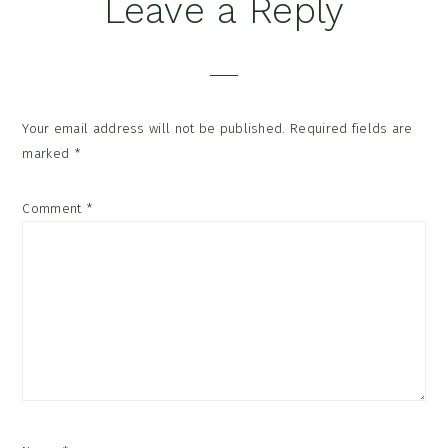
Reader
Leave a Reply
Interactions
Your email address will not be published.
Required fields are
marked
*
Comment
*