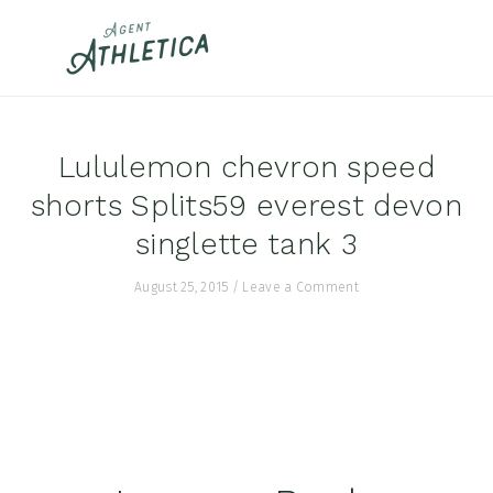
Skip
Skip
Skip
to
to
to
primary
main
footer
navigation
content
Lululemon chevron speed
shorts Splits59 everest devon
singlette tank 3
August 25, 2015
/
Leave a Comment