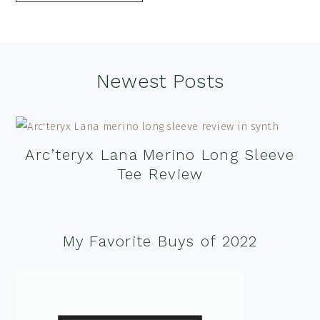
Footer
Newest Posts
Arc’teryx Lana Merino Long Sleeve
Tee Review
My Favorite Buys of 2022