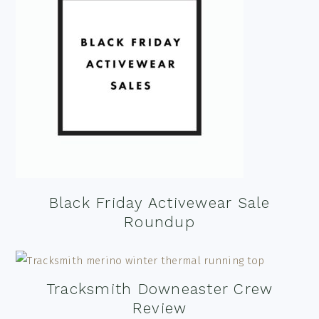
Black Friday Activewear Sale
Roundup
Tracksmith Downeaster Crew
Review