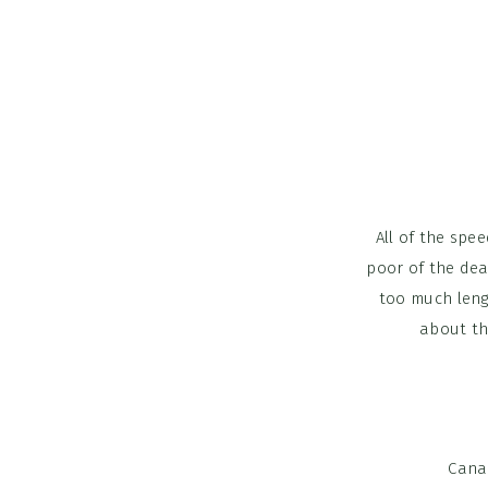
All of the spe
poor of the dea
too much leng
about th
Cana