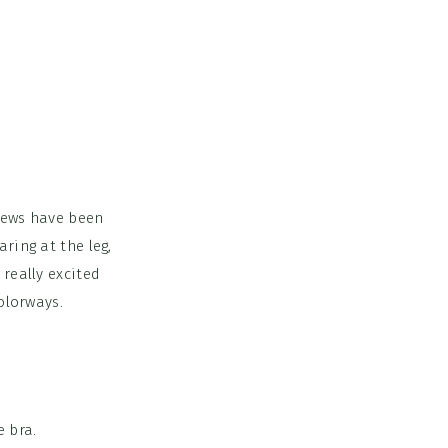
views have been
ring at the leg,
really excited
olorways.
 bra.