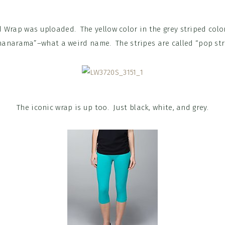
 Wrap was uploaded. The yellow color in the grey striped colo
anarama”–what a weird name. The stripes are called “pop str
The iconic wrap is up too. Just black, white, and grey.