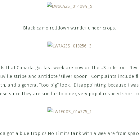
Black camo rolldown wunder under crops.
eds that Canada got last week are now on the US side too. Re
uville stripe and antidote/silver spoon. Complaints include fla
th, and a general “too big” look. Disappointing, because I was 
ese since they are similar to older, very popular speed short c
da got a blue tropics No Limits tank with a wee are from space