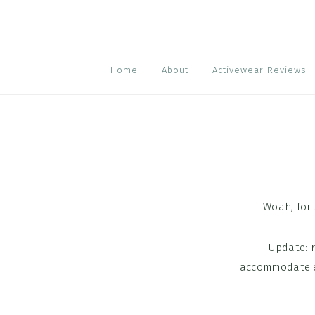
Skip
Skip
Skip
to
to
to
primary
main
footer
navigation
content
Home
About
Activewear Reviews
Woah, for
[Update: 
accommodate ea