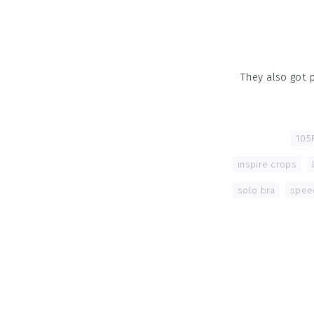
They also got 
Tagged With:
105F
inspire crops
,
solo bra
,
spee