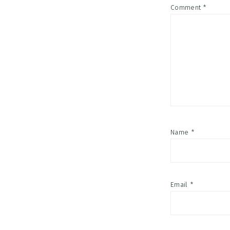
Comment
*
Name
*
Email
*