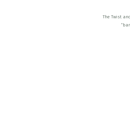
The Twist and
“ban