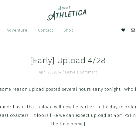
Nav
Adventure
Contact
Shop
Soci
Men
[Early] Upload 4/28
April 28, 2014
/
Leave a Comment
 some reason upload posted several hours early tonight. Who 
rumor has it that upload will now be earlier in the day in order
st coasters. It looks like we can expect upload at 4pm PST no
the time being.]