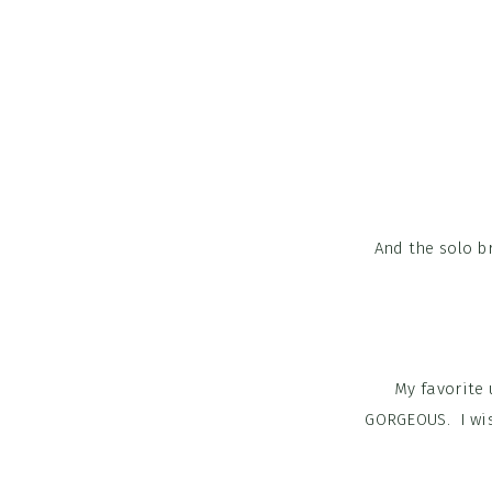
And the solo br
My favorite 
GORGEOUS. I wis