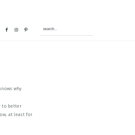
search...
al
u
knows why.
 to better
w, at least for