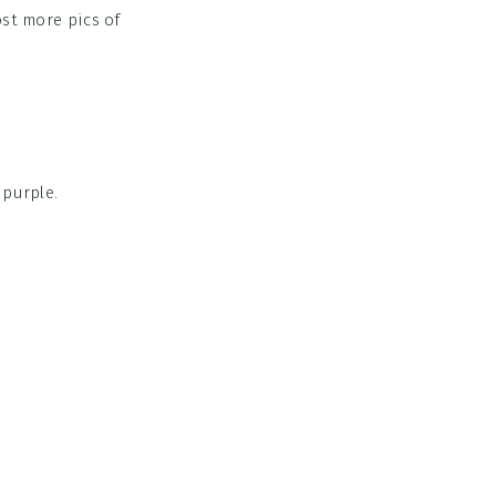
ost more pics of
 purple.