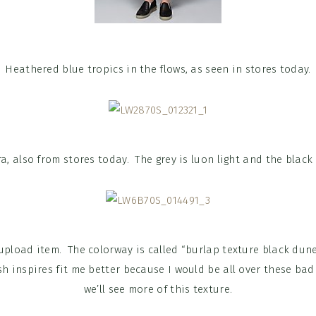
Heathered blue tropics in the flows, as seen in stores today.
a, also from stores today. The grey is luon light and the black 
upload item. The colorway is called “
burlap texture black dun
h inspires fit me better because I would be all over these bad
we’ll see more of this texture.