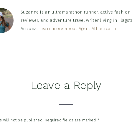
Suzanne is an ultramarathon runner, active fashion
reviewer, and adventure travel writer living in Flagsta
Arizona.
Learn more about Agent Athletica →
Leave a Reply
tions
 will not be published.
Required fields are marked
*