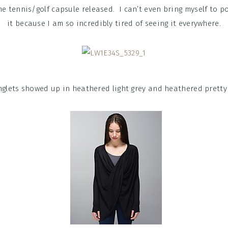
he tennis/golf capsule released. I can’t even bring myself to p
it because I am so incredibly tired of seeing it everywhere.
nglets showed up in heathered light grey and heathered pretty