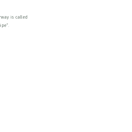
rway is called
ipe”.