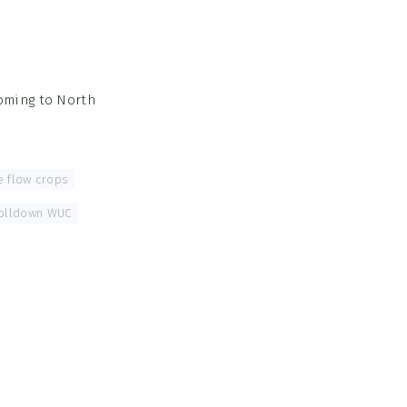
coming to North
he flow crops
,
olldown WUC
,