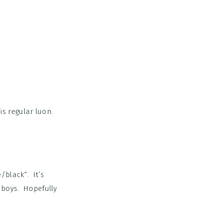
is regular luon.
e/black
“. It’s
 boys. Hopefully