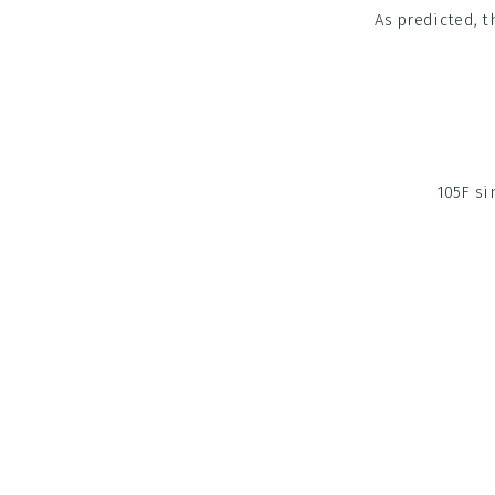
As predicted, t
105F si