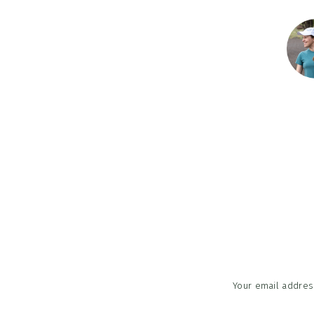
Reader
Interac
Your email address