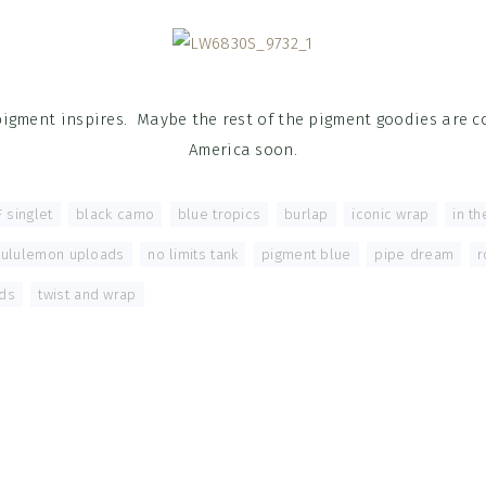
pigment inspires. Maybe the rest of the pigment goodies are 
America soon.
 singlet
,
black camo
,
blue tropics
,
burlap
,
iconic wrap
,
in t
lululemon uploads
,
no limits tank
,
pigment blue
,
pipe dream
,
r
ds
,
twist and wrap