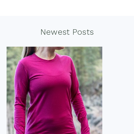
Footer
Newest Posts