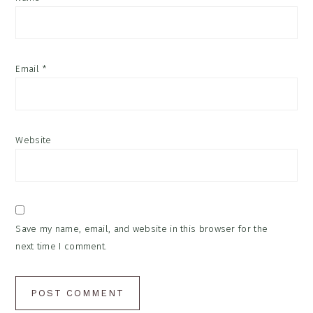
Email
*
Website
Save my name, email, and website in this browser for the
next time I comment.