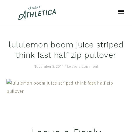
Skip
Skip
Skip
to
to
to
primary
main
footer
navigation
content
lululemon boom juice striped
think fast half zip pullover
November 3, 2014
/
Leave a Comment
Reader