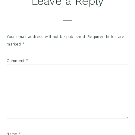
Leave a Reply
Interactions
Your email address will not be published.
Required fields are
marked
*
Comment
*
Name
*