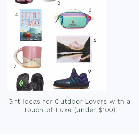
Gift Ideas for Outdoor Lovers with a
Touch of Luxe (under $100)