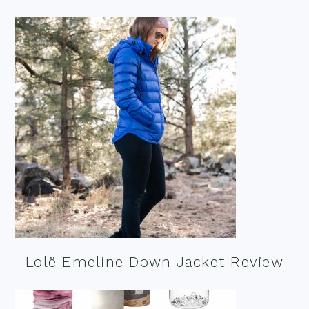
Lolë Emeline Down Jacket Review