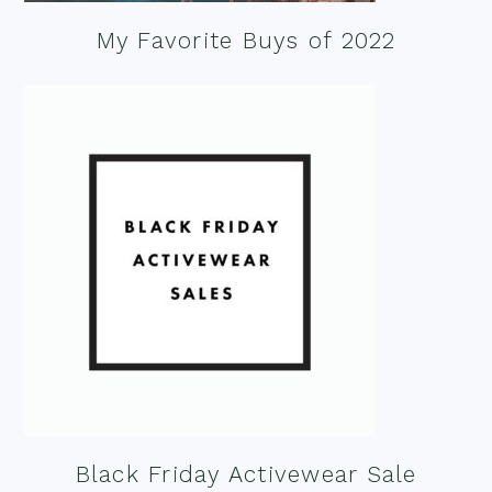
My Favorite Buys of 2022
Black Friday Activewear Sale