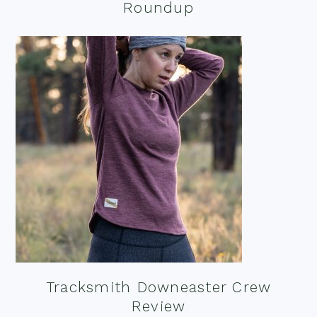
Roundup
Tracksmith Downeaster Crew
Review