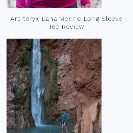
Arc’teryx Lana Merino Long Sleeve
Tee Review