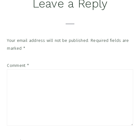
Reader
Leave a Reply
Interactions
Your email address will not be published.
Required fields are
marked
*
Comment
*