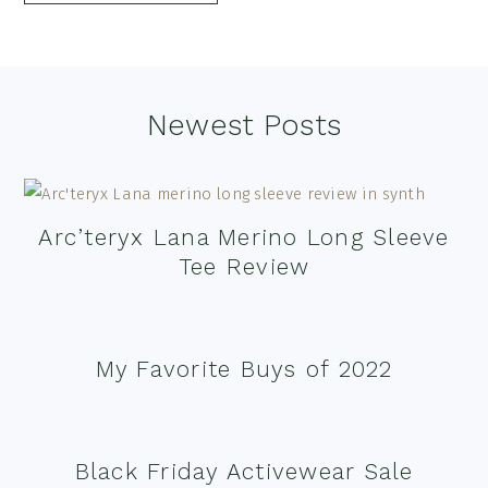
Footer
Newest Posts
Arc’teryx Lana Merino Long Sleeve
Tee Review
My Favorite Buys of 2022
Black Friday Activewear Sale