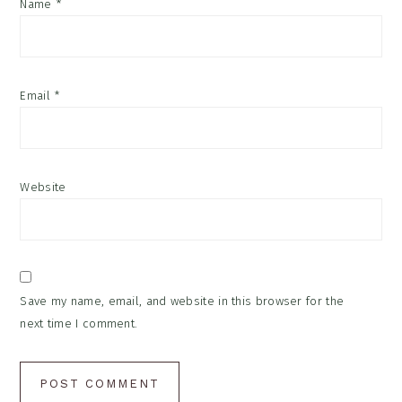
Name
*
Email
*
Website
Save my name, email, and website in this browser for the
next time I comment.