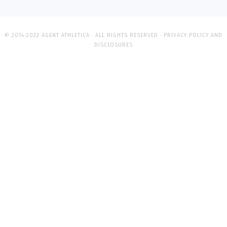
© 2014-2022 AGENT ATHLETICA · ALL RIGHTS RESERVED ·
PRIVACY POLICY AND
DISCLOSURES