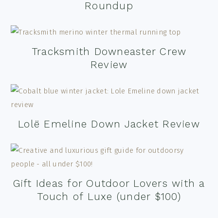
Roundup
Tracksmith Downeaster Crew
Review
Lolë Emeline Down Jacket Review
Gift Ideas for Outdoor Lovers with a
Touch of Luxe (under $100)