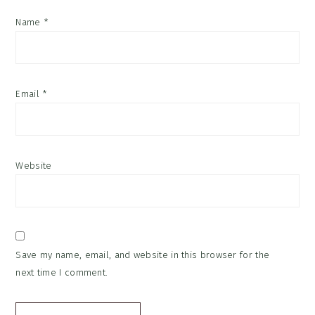
Name
*
Email
*
Website
Save my name, email, and website in this browser for the
next time I comment.