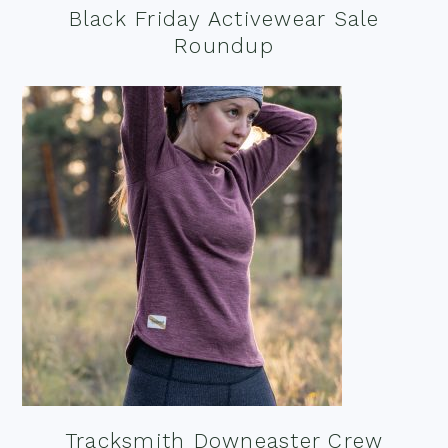
Black Friday Activewear Sale
Roundup
Tracksmith Downeaster Crew