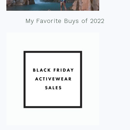
My Favorite Buys of 2022