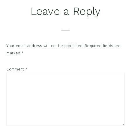
Reader
Leave a Reply
Interactions
Your email address will not be published.
Required fields are
marked
*
Comment
*