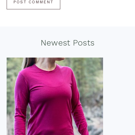
Footer
Newest Posts