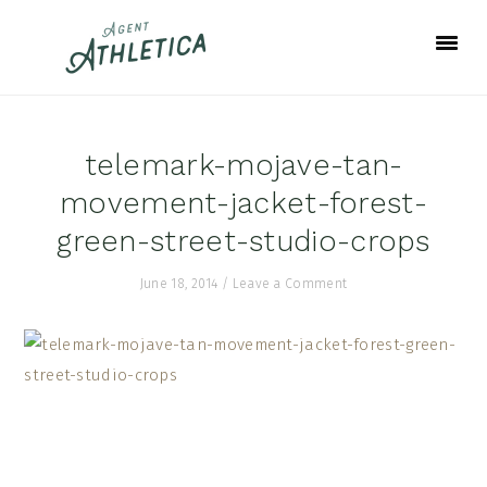
Skip
Skip
Skip
to
to
to
primary
main
footer
navigation
content
telemark-mojave-tan-
movement-jacket-forest-
green-street-studio-crops
June 18, 2014
/
Leave a Comment