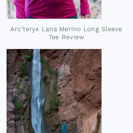
Arc’teryx Lana Merino Long Sleeve
Tee Review