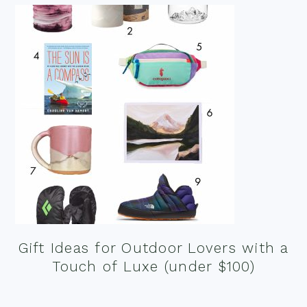
Gift Ideas for Outdoor Lovers with a
Touch of Luxe (under $100)