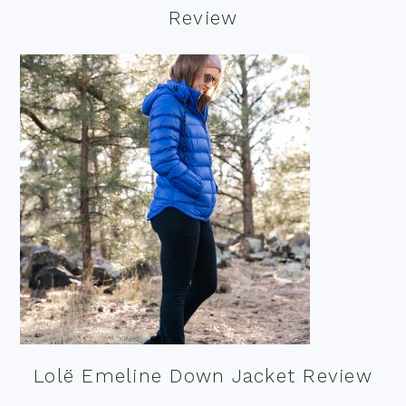
Review
Lolë Emeline Down Jacket Review