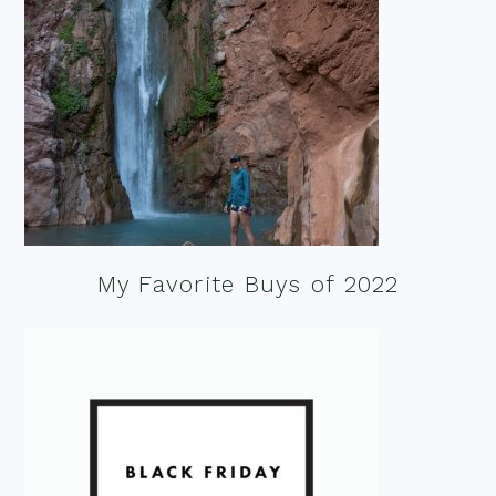
My Favorite Buys of 2022