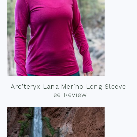
Arc’teryx Lana Merino Long Sleeve
Tee Review