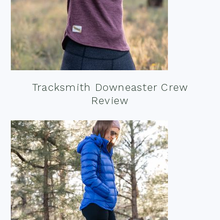
Tracksmith Downeaster Crew
Review