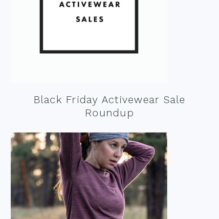
Black Friday Activewear Sale
Roundup