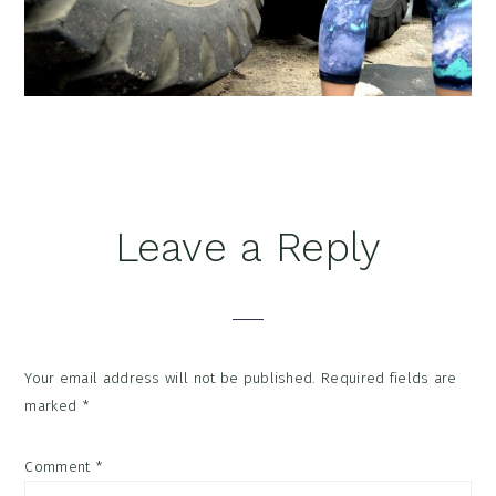
Reader
Leave a Reply
Interactions
Your email address will not be published.
Required fields are
marked
*
Comment
*