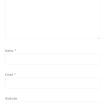
Name
*
Email
*
Website