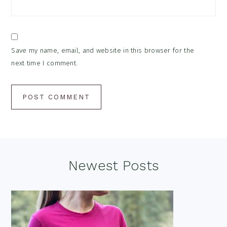
Save my name, email, and website in this browser for the
next time I comment.
Footer
Newest Posts