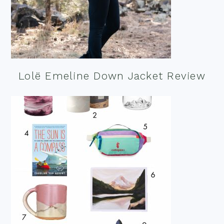
Lolë Emeline Down Jacket Review