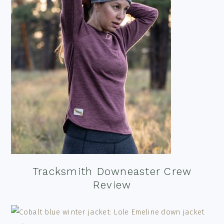
Tracksmith Downeaster Crew
Review