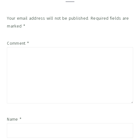
Your email address will not be published.
Required fields are
marked
*
Comment
*
Name
*