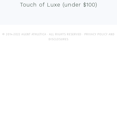
Touch of Luxe (under $100)
© 2014-2022 AGENT ATHLETICA · ALL RIGHTS RESERVED ·
PRIVACY POLICY AND
DISCLOSURES