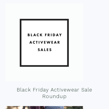
Black Friday Activewear Sale
Roundup