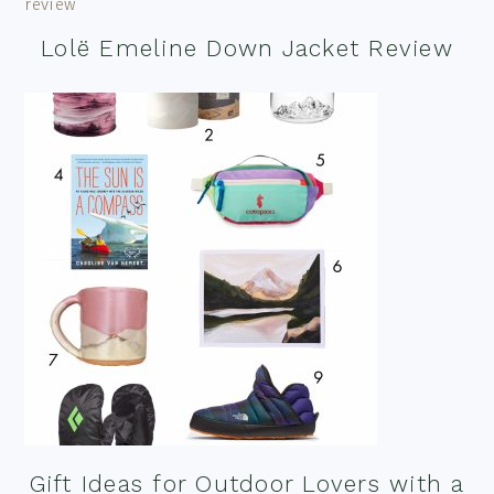
Lolë Emeline Down Jacket Review
Gift Ideas for Outdoor Lovers with a