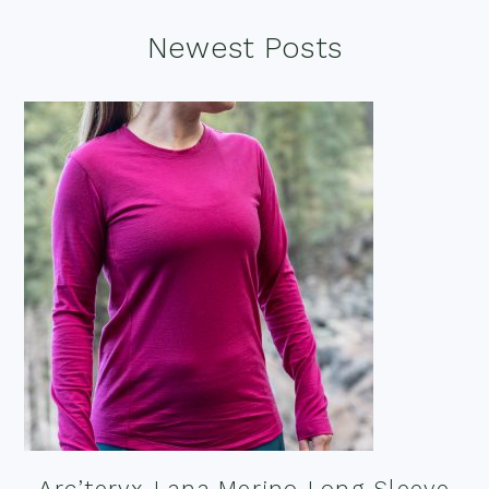
Footer
Newest Posts
Arc’teryx Lana Merino Long Sleeve