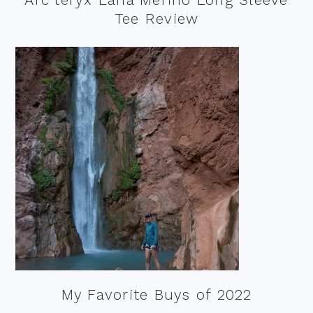
Tee Review
My Favorite Buys of 2022