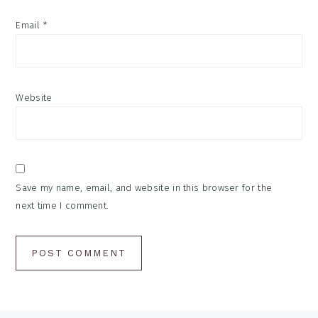
Email
*
Website
Save my name, email, and website in this browser for the
next time I comment.