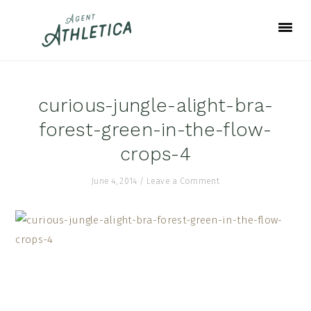
Skip
Skip
Skip
to
to
to
primary
main
footer
navigation
content
curious-jungle-alight-bra-
forest-green-in-the-flow-
crops-4
June 4, 2014
/
Leave a Comment