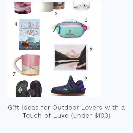
Gift Ideas for Outdoor Lovers with a
Touch of Luxe (under $100)