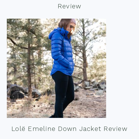
Review
Lolë Emeline Down Jacket Review