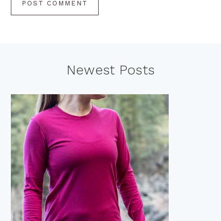
Footer
Newest Posts