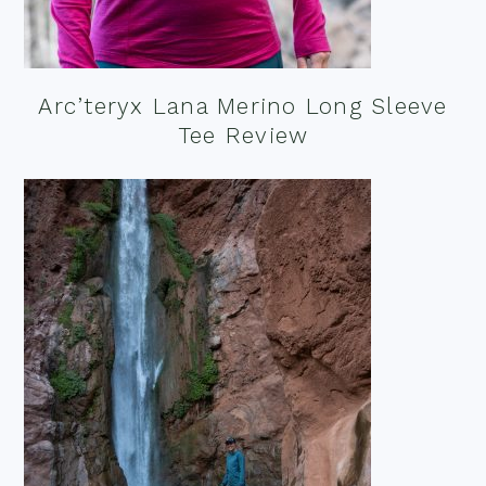
Arc’teryx Lana Merino Long Sleeve
Tee Review