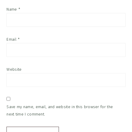
Name
*
Email
*
Website
Save my name, email, and website in this browser for the
next time I comment.