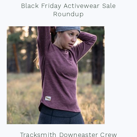
Black Friday Activewear Sale
Roundup
Tracksmith Downeaster Crew