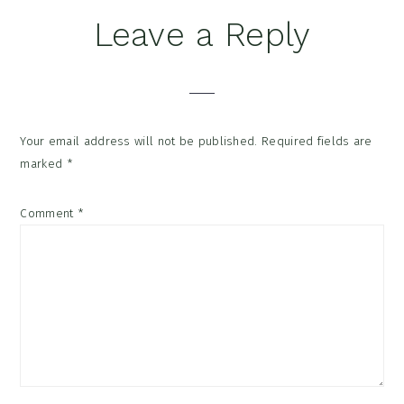
Reader
Leave a Reply
Interactions
Your email address will not be published.
Required fields are
marked
*
Comment
*