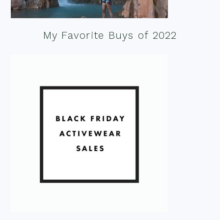
My Favorite Buys of 2022