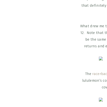
that definitel
What drew me to
12. Note that t
be the same 
returns and ex
The
racerba
lululemon’s co
cov