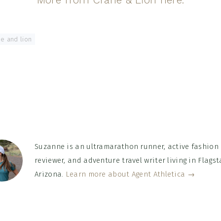
e and lion
Suzanne is an ultramarathon runner, active fashion
reviewer, and adventure travel writer living in Flagsta
Arizona.
Learn more about Agent Athletica →