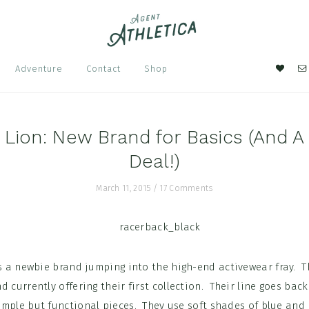
Nav
Adventure
Contact
Shop
Soci
Men
 Lion: New Brand for Basics (And A
Deal!)
March 11, 2015
/
17 Comments
s a newbie brand jumping into the high-end activewear fray. T
 currently offering their first collection. Their line goes back
mple but functional pieces. They use soft shades of blue and