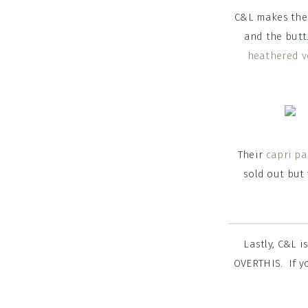
C&L makes thei
and the butt.
heathered v
Their
capri pa
sold out but
Lastly, C&L i
OVERTHIS. If yo