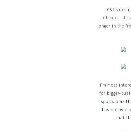
C&L’s desig
obvious–it’s 
longer in the fr
I’m most intere
for bigger-bust
sports bras th
has removable
that th