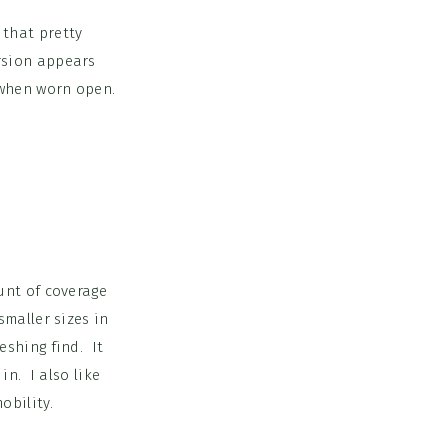
that pretty
rsion appears
s when worn open.
unt of coverage
smaller sizes in
eshing find. It
n. I also like
obility.