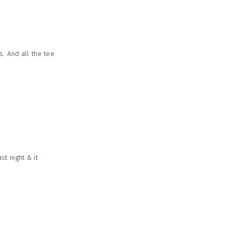
s. And all the tee
st night & it