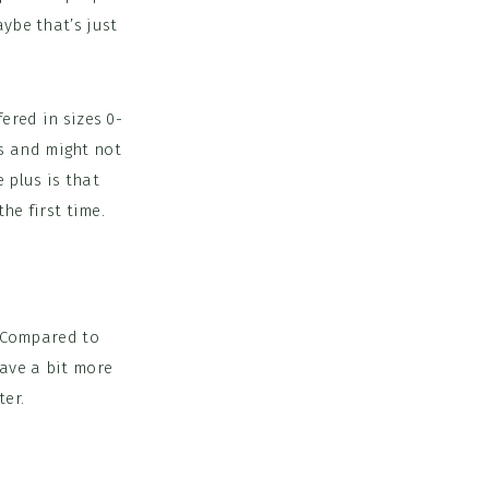
ybe that’s just
ered in sizes 0-
’s and might not
 plus is that
the first time.
. Compared to
have a bit more
ter.