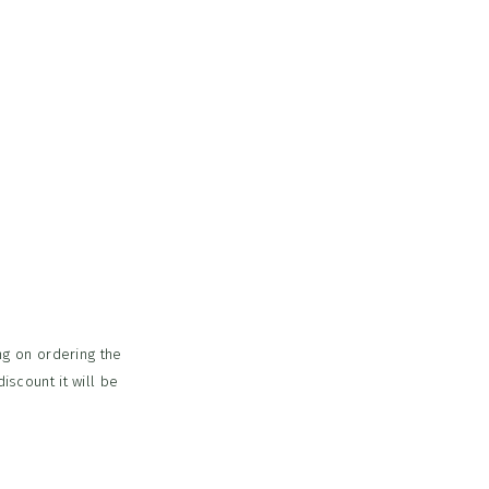
ing on ordering the
iscount it will be