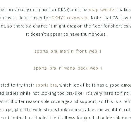
ner previously designed for DKNY, and the
wrap sweater
makes 
almost a dead ringer for
DKNY’s cozy wrap
. Note that C&L’s ve
ont, so there’s a chance it might drag on the floor for shortie
It doesn’t appear to have thumbholes.
sted to try their
sports bra
, which look like it has a good amo
ed ladies while not looking too bra-like. It’s very hard to find 
at still offer reasonable coverage and support, so this is a refr
 cups, plus the wide straps look comfortable and wouldn’t cut i
e cut in the back looks like it allows for good shoulder blade m