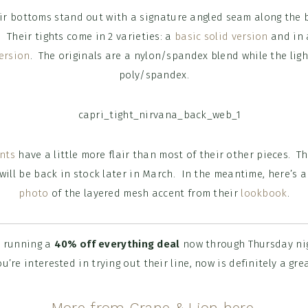
r bottoms stand out with a signature angled seam along the b
 Their tights come in 2 varieties: a
basic solid version
and in
ersion
. The originals are a nylon/spandex blend while the lig
poly/spandex.
nts
have a little more flair than most of their other pieces. Th
 will be back in stock later in March. In the meantime, here’s
photo
of the layered mesh accent from their
lookbook
.
s running a
40% off everything deal
now through Thursday ni
u’re interested in trying out their line, now is definitely a grea
More from Crane & Lion here.