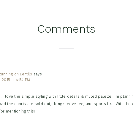
Comments
tions
unning on Lentils
says
, 2015 at 4:54 PM
! I love the simple styling with little details & muted palette. I’m plann
 bad the capris are sold out), long sleeve tee, and sports bra. With the d
for mentioning this!