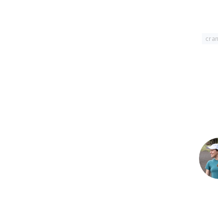
Tagged With:
cran