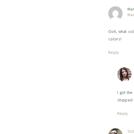
Ma
Mar
Ooh, what colo
colors!
Reply
I got the
shipped 
Reply
Suz