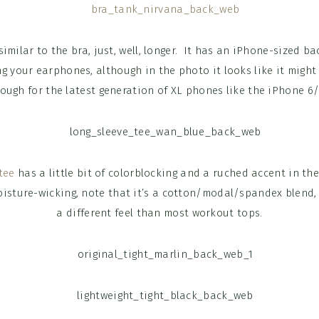
similar to the bra, just, well, longer. It has an iPhone-sized b
ng your earphones, although in the photo it looks like it might
ough for the latest generation of XL phones like the iPhone 6/
tee
has a little bit of colorblocking and a ruched accent in th
moisture-wicking, note that it’s a cotton/modal/spandex blend,
a different feel than most workout tops.