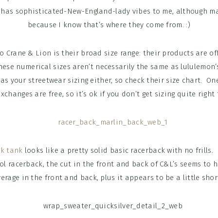
y has sophisticated-New-England-lady vibes to me, although ma
because I know that’s where they come from. :)
 Crane & Lion is their broad size range: their products are off
hese numerical sizes aren’t necessarily the same as lululemon
as your streetwear sizing either, so check their size chart. One
changes are free, so it’s ok if you don’t get sizing quite right 
ck tank
looks like a pretty solid basic racerback with no frills
ol racerback, the cut in the front and back of C&L’s seems to 
erage in the front and back, plus it appears to be a little shor