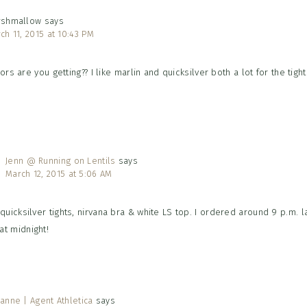
rshmallow
says
ch 11, 2015 at 10:43 PM
rs are you getting?? I like marlin and quicksilver both a lot for the tight
Jenn @ Running on Lentils
says
March 12, 2015 at 5:06 AM
 quicksilver tights, nirvana bra & white LS top. I ordered around 9 p.m. la
at midnight!
anne | Agent Athletica
says