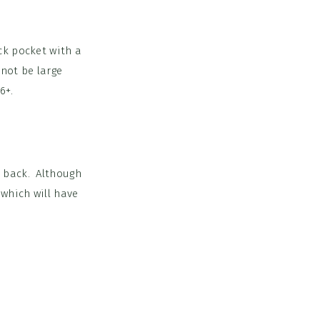
ack pocket with a
 not be large
6+.
e back. Although
 which will have