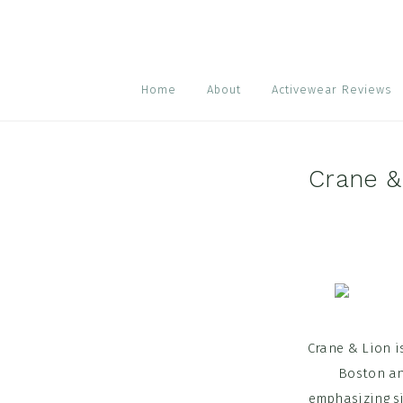
Skip
Skip
Skip
to
to
to
primary
main
footer
navigation
content
Home
About
Activewear Reviews
Crane &
Crane & Lion i
Boston and
emphasizing si