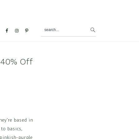
search...
al
u
 40% Off
hey’re based in
 to basics,
 pinkish-purple