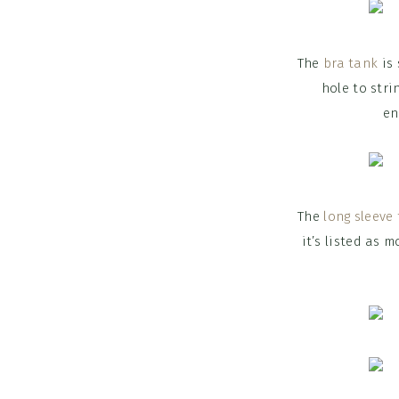
The
bra tank
is 
hole to stri
en
The
long sleeve 
it’s listed as 