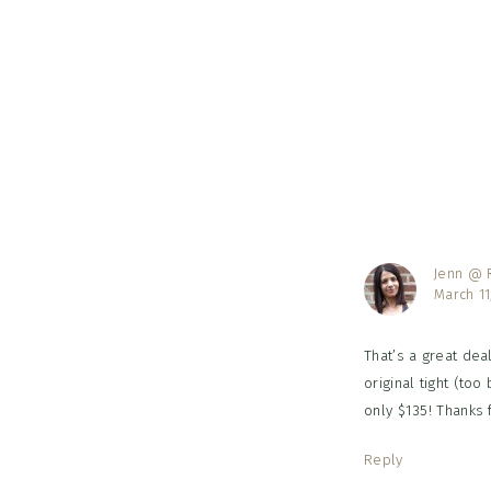
Reader
Interac
Jenn @ R
March 11
That’s a great deal
original tight (too
only $135! Thanks 
Reply