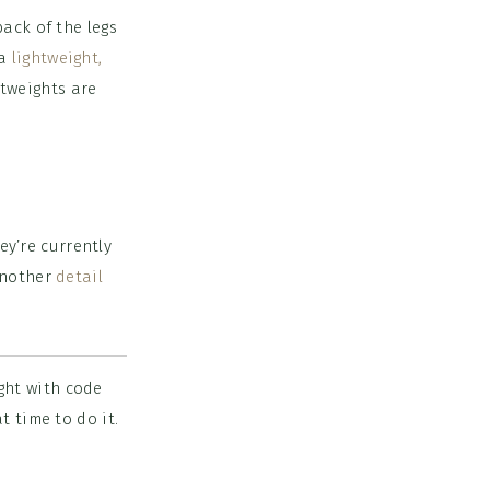
ack of the legs
 a
lightweight,
htweights are
ey’re currently
 another
detail
ght with code
t time to do it.