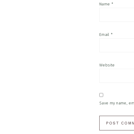
Name
*
Email
*
Website
Save my name, emai