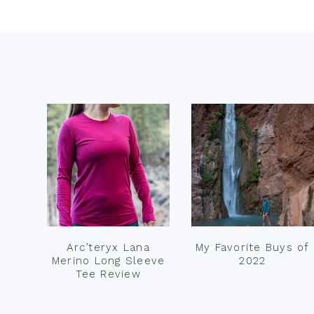
Footer
Arc’teryx Lana
My Favorite Buys of
Merino Long Sleeve
2022
Tee Review