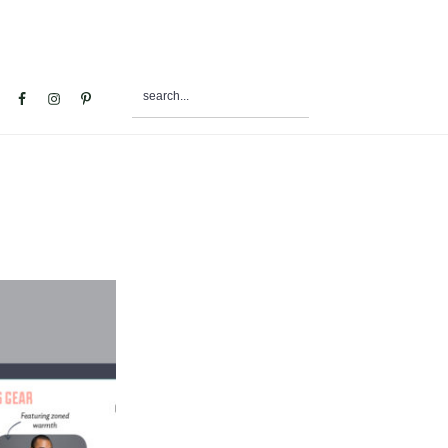
search...
al
u