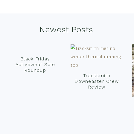
Newest Posts
Black Friday
Activewear Sale
Roundup
Tracksmith
Downeaster Crew
Review