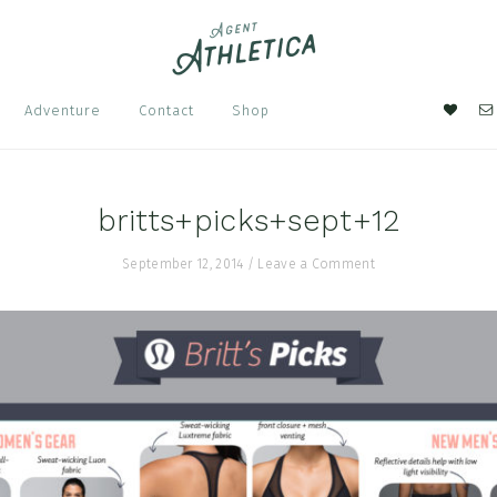
Nav
Adventure
Contact
Shop
Soci
Men
britts+picks+sept+12
September 12, 2014
/
Leave a Comment