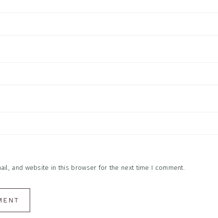
l, and website in this browser for the next time I comment.