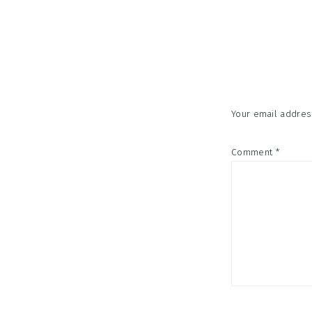
Reader
Interac
Your email address
Comment
*