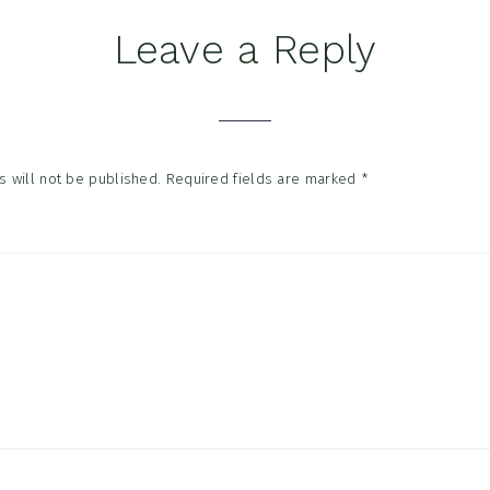
Leave a Reply
tions
 will not be published.
Required fields are marked
*