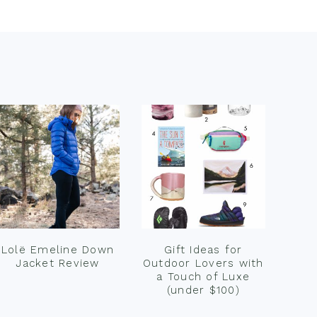
Lolë Emeline Down
Gift Ideas for
Jacket Review
Outdoor Lovers with
a Touch of Luxe
(under $100)