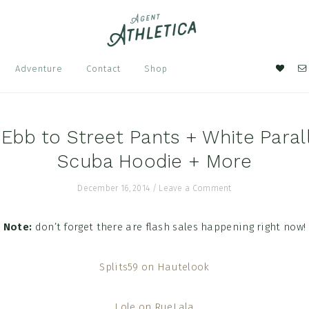
Nav
Adventure
Contact
Shop
Soci
Men
Ebb to Street Pants + White Parall
Scuba Hoodie + More
December 16, 2014
/
Leave a Comment
Note:
don’t forget there are flash sales happening right now!
Splits59 on Hautelook
Lole on RueLala