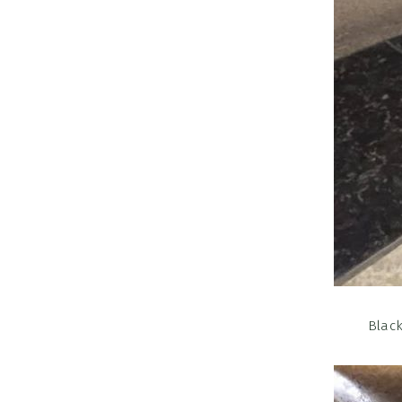
Black