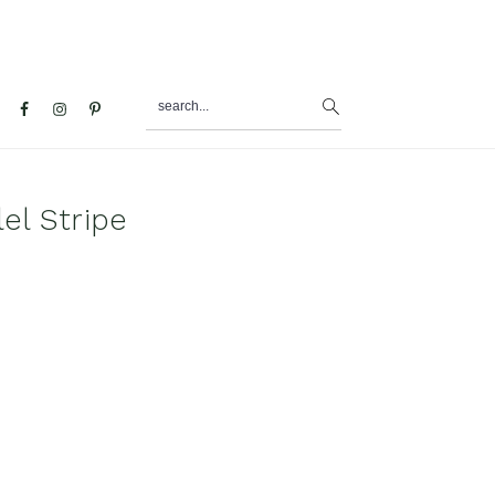
search...
al
u
el Stripe