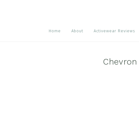
Skip
Skip
Skip
to
to
to
primary
main
footer
navigation
content
Home
About
Activewear Reviews
Chevron 