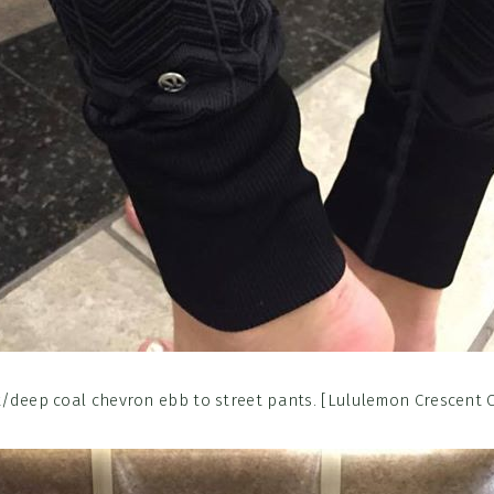
/deep coal chevron ebb to street pants. [Lululemon Crescent 