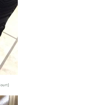
Court]