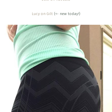
Lucy on Gilt
(<- new today!)