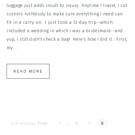
luggage just adds insult to injury. Anytime I travel, I cut
corners ruthlessly to make sure everything I need can
fit in a carry-on. I just took a 12-day trip--which
included a wedding in which I was a bridesmaid--and
yup, I still didn't check a bag! Here's how I did it... First,
my ...
READ MORE
Go
Go
Go
Go
Go
Interim
«
Previous Page
1
…
6
7
8
to
to
to
to
to
page
page
page
page
pages