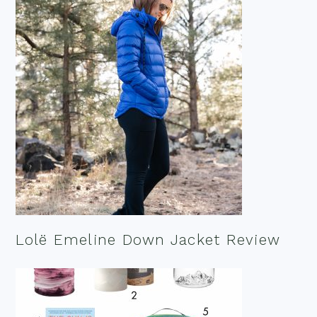
Lolë Emeline Down Jacket Review