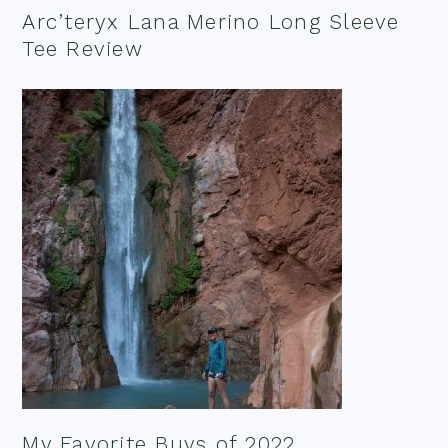
Arc’teryx Lana Merino Long Sleeve
Tee Review
My Favorite Buys of 2022