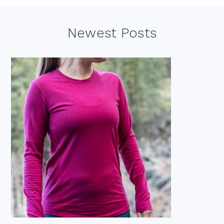
omitted
Footer
Newest Posts