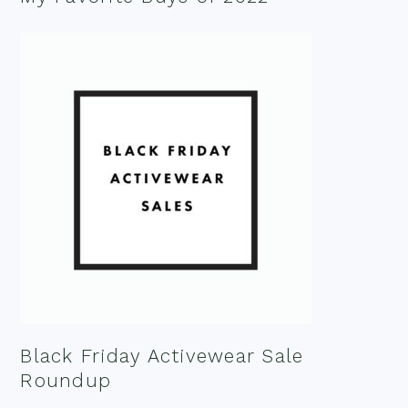
Black Friday Activewear Sale
Roundup