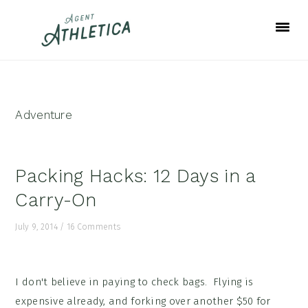
Skip
Skip
Skip
to
to
to
primary
main
footer
navigation
content
Adventure
Packing Hacks: 12 Days in a
Carry-On
July 9, 2014
/
16 Comments
I don't believe in paying to check bags. Flying is
expensive already, and forking over another $50 for