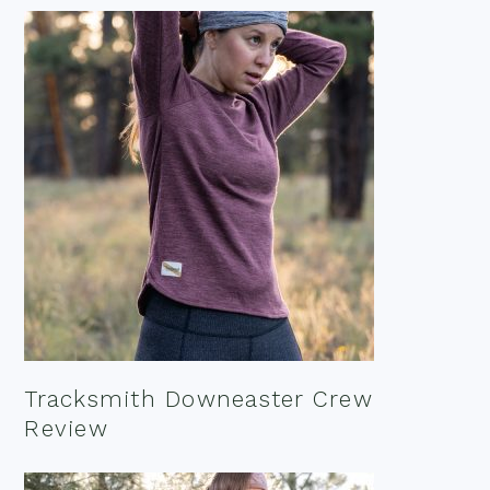
Tracksmith Downeaster Crew
Review