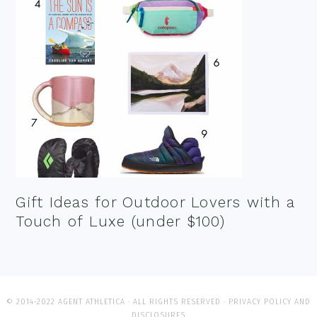
Gift Ideas for Outdoor Lovers with a
Touch of Luxe (under $100)
© 2014-2022 AGENT ATHLETICA · ALL RIGHTS RESERVED ·
PRIVACY POLICY AND
DISCLOSURES