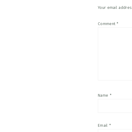
Your email address
Comment
*
Name
*
Email
*