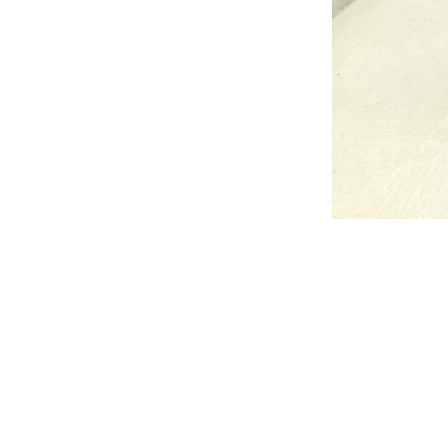
Reader
Interac