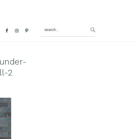
search...
al
u
under-
l-2