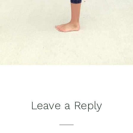
Leave a Reply
tions