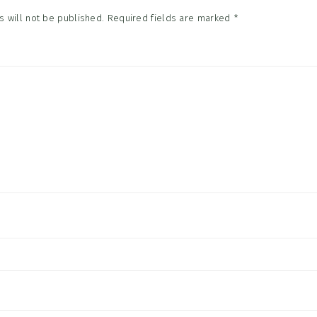
 will not be published.
Required fields are marked
*