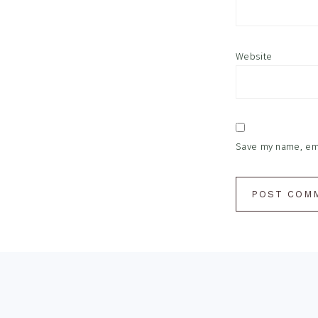
Website
Save my name, emai
Footer