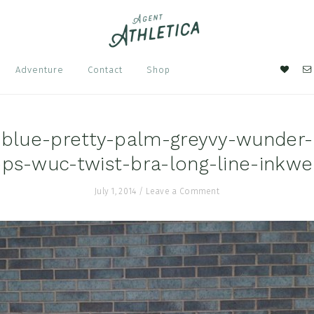
Nav
Adventure
Contact
Shop
Soci
Men
-blue-pretty-palm-greyvy-wunder-
ops-wuc-twist-bra-long-line-inkwel
July 1, 2014
/
Leave a Comment