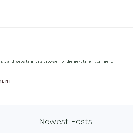
l, and website in this browser for the next time I comment.
Newest Posts