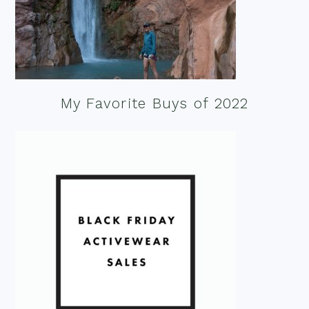
My Favorite Buys of 2022