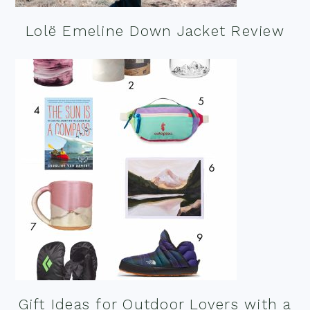
Lolë Emeline Down Jacket Review
Gift Ideas for Outdoor Lovers with a