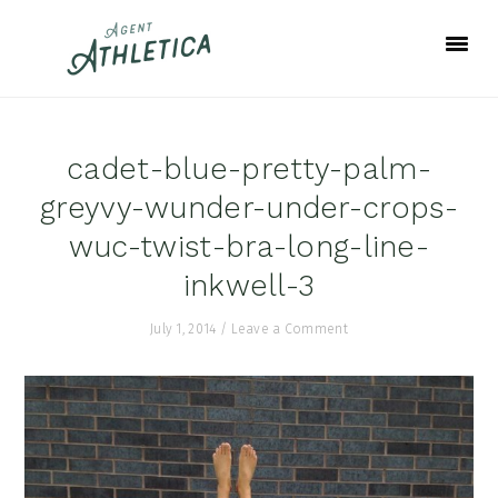
Skip
Skip
Skip
to
to
to
primary
main
footer
navigation
content
cadet-blue-pretty-palm-
greyvy-wunder-under-crops-
wuc-twist-bra-long-line-
inkwell-3
July 1, 2014
/
Leave a Comment