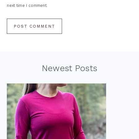
next time I comment.
Footer
Newest Posts