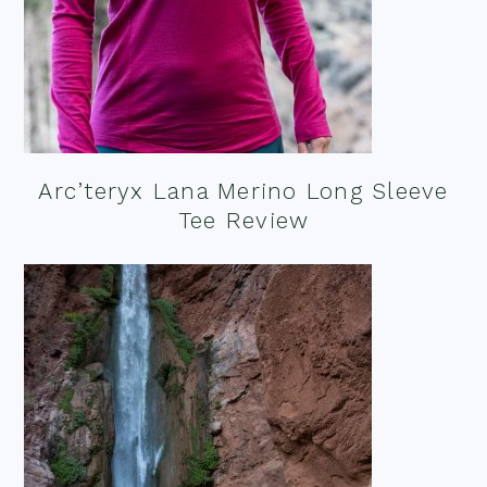
Arc’teryx Lana Merino Long Sleeve
Tee Review