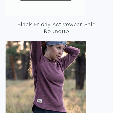
Black Friday Activewear Sale
Roundup