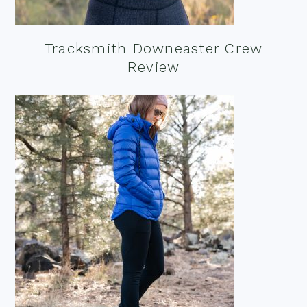
Tracksmith Downeaster Crew
Review