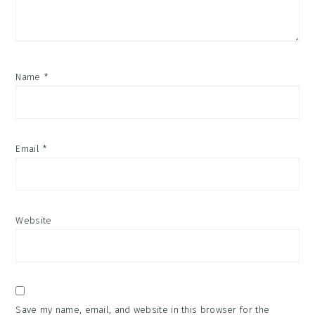
Name
*
Email
*
Website
Save my name, email, and website in this browser for the