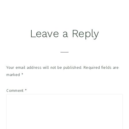
Reader
Leave a Reply
Interactions
Your email address will not be published.
Required fields are
marked
*
Comment
*