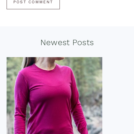
Footer
Newest Posts