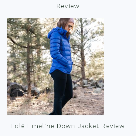
Review
Lolë Emeline Down Jacket Review