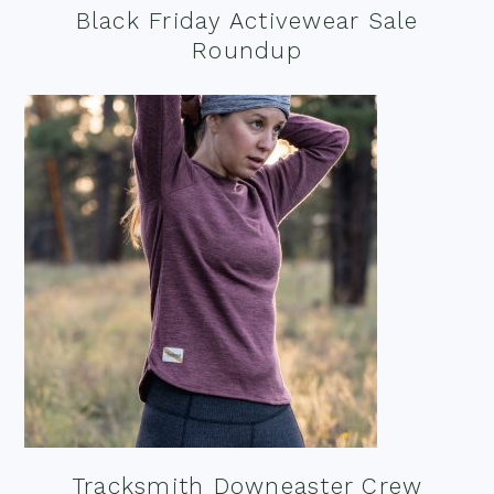
Black Friday Activewear Sale
Roundup
Tracksmith Downeaster Crew