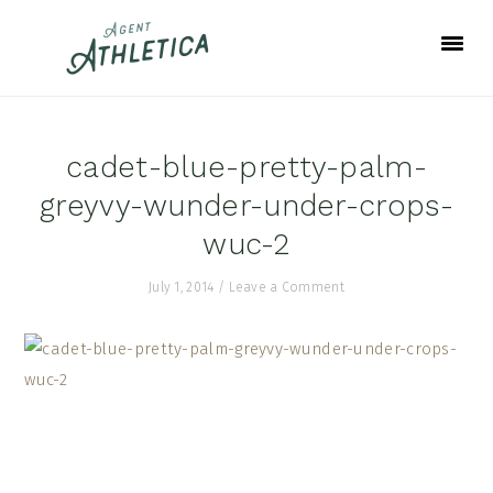
Skip
Skip
Skip
to
to
to
primary
main
footer
navigation
content
cadet-blue-pretty-palm-
greyvy-wunder-under-crops-
wuc-2
July 1, 2014
/
Leave a Comment