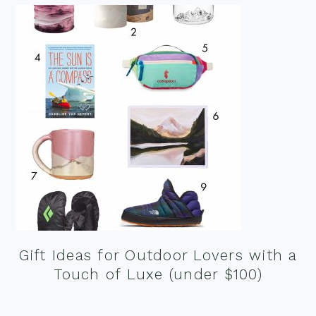
Gift Ideas for Outdoor Lovers with a
Touch of Luxe (under $100)