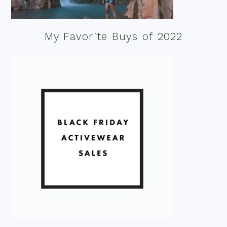
My Favorite Buys of 2022