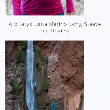
Arc’teryx Lana Merino Long Sleeve
Tee Review