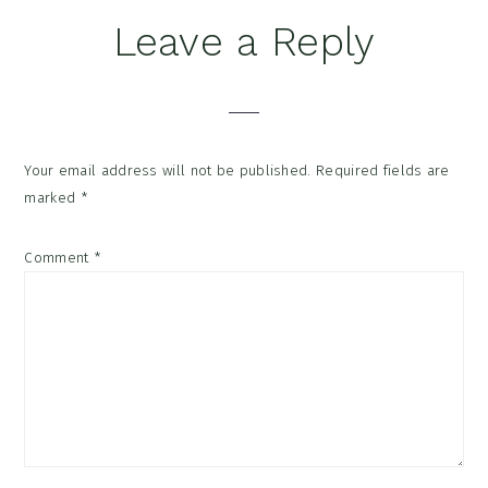
Reader
Leave a Reply
Interactions
Your email address will not be published.
Required fields are
marked
*
Comment
*