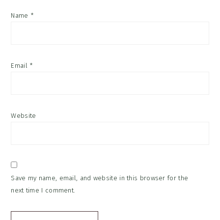
Name
*
Email
*
Website
Save my name, email, and website in this browser for the
next time I comment.