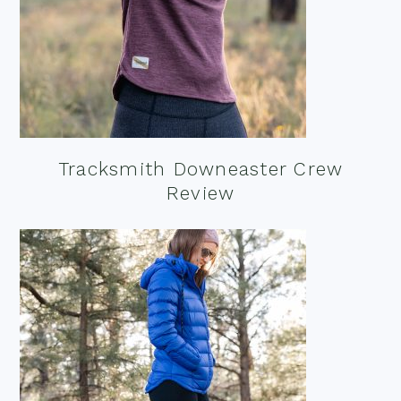
Tracksmith Downeaster Crew
Review