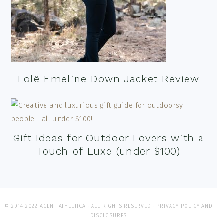
Lolë Emeline Down Jacket Review
Gift Ideas for Outdoor Lovers with a
Touch of Luxe (under $100)
© 2014-2022 AGENT ATHLETICA · ALL RIGHTS RESERVED ·
PRIVACY POLICY AND
DISCLOSURES