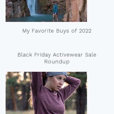
My Favorite Buys of 2022
Black Friday Activewear Sale
Roundup