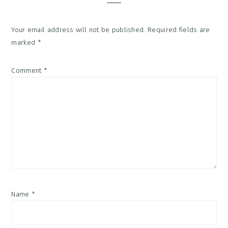
Your email address will not be published.
Required fields are
marked
*
Comment
*
Name
*