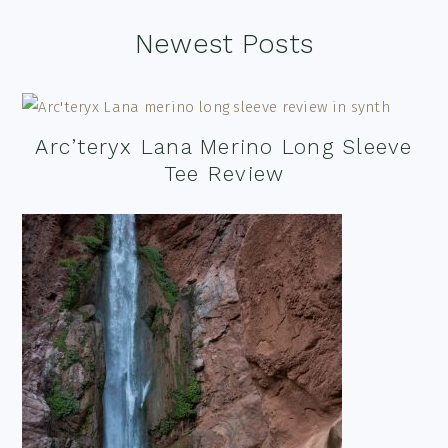
Footer
Newest Posts
Arc’teryx Lana Merino Long Sleeve
Tee Review