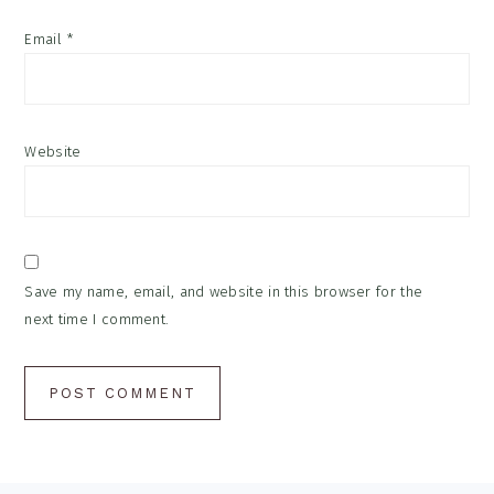
Email
*
Website
Save my name, email, and website in this browser for the
next time I comment.