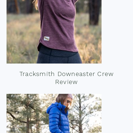
Tracksmith Downeaster Crew
Review