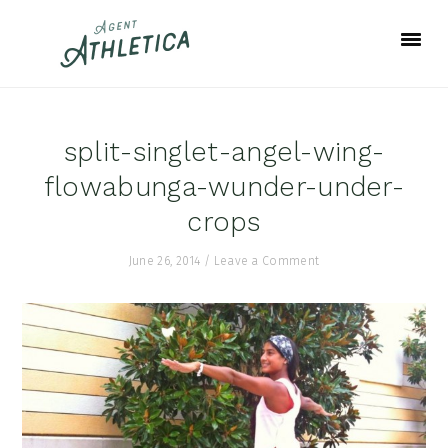
Skip
Skip
Skip
to
to
to
primary
main
footer
navigation
content
split-singlet-angel-wing-
flowabunga-wunder-under-
crops
June 26, 2014
/
Leave a Comment