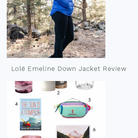
Lolë Emeline Down Jacket Review