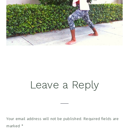
Reader
Leave a Reply
Interactions
Your email address will not be published.
Required fields are
marked
*