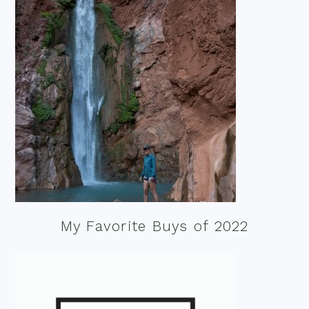
My Favorite Buys of 2022