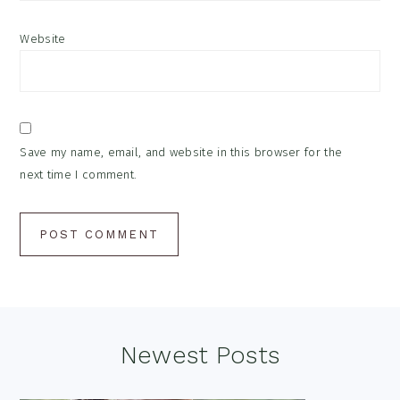
Website
Save my name, email, and website in this browser for the
next time I comment.
Footer
Newest Posts