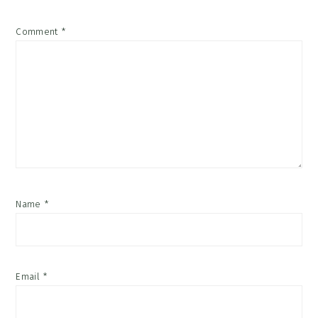
Comment
*
Name
*
Email
*