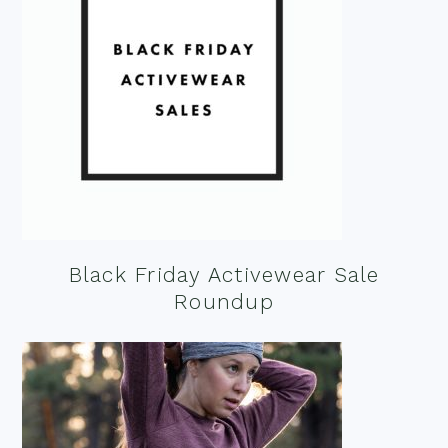
Black Friday Activewear Sale
Roundup