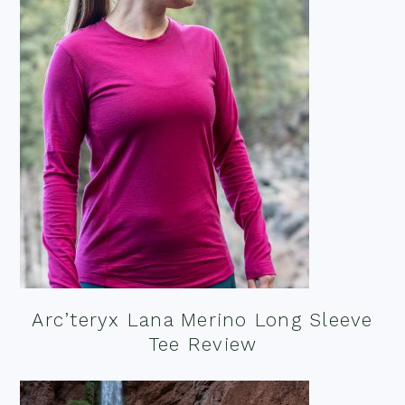
Arc’teryx Lana Merino Long Sleeve
Tee Review