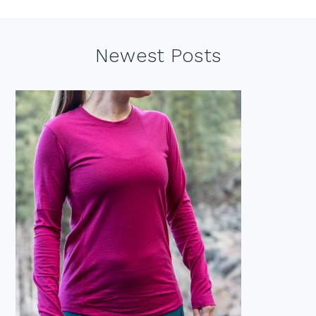
Footer
Newest Posts