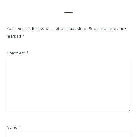
Interactions
Your email address will not be published.
Required fields are
marked
*
Comment
*
Name
*