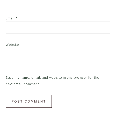
Email
*
Website
Save my name, email, and website in this browser for the
next time I comment.