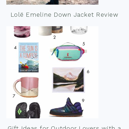
Lolë Emeline Down Jacket Review
Gift Ideas for Outdoor Lovers with a