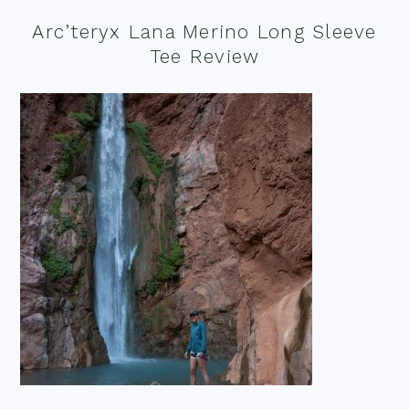
Arc’teryx Lana Merino Long Sleeve
Tee Review