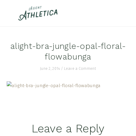
Skip
Skip
Skip
to
to
to
primary
main
footer
navigation
content
alight-bra-jungle-opal-floral-
flowabunga
June 2, 2014
/
Leave a Comment
Reader
Leave a Reply