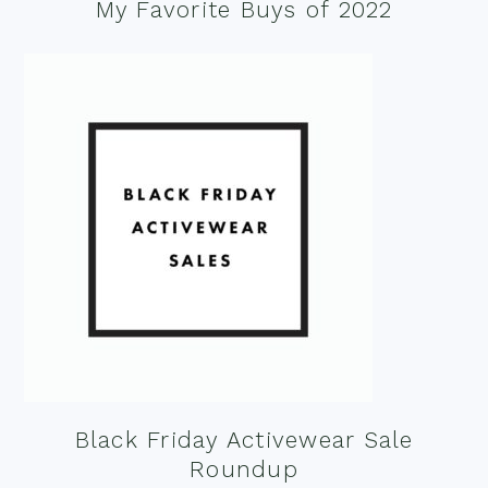
My Favorite Buys of 2022
Black Friday Activewear Sale
Roundup