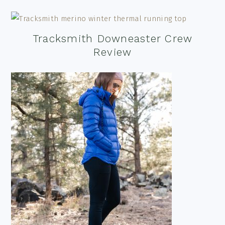
Tracksmith Downeaster Crew
Review