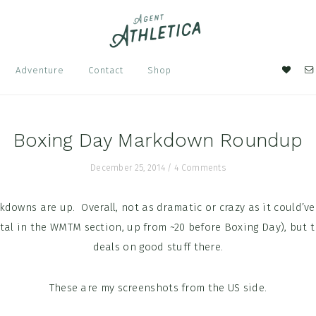
Nav
Adventure
Contact
Shop
Soci
Men
Boxing Day Markdown Roundup
December 25, 2014
/
4 Comments
downs are up. Overall, not as dramatic or crazy as it could’ve
otal in the WMTM section, up from ~20 before Boxing Day), but t
deals on good stuff there.
These are my screenshots from the US side.