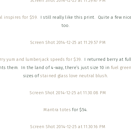
l inspires for $59.
I still really like this print. Quite a few ni
too.
ry yum and lumberjack speeds for $39
. I returned berry at ful
nts them. In the land of 4-way, there’s just size 10 in
fuel gree
sizes of
stained glass love neutral blush
.
Mantra totes
for $54.