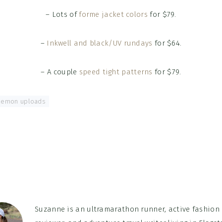
– Lots of
forme jacket colors
for $79.
–
Inkwell and black/UV rundays
for $64.
– A couple
speed tight patterns
for $79.
ulemon uploads
Suzanne is an ultramarathon runner, active fashion