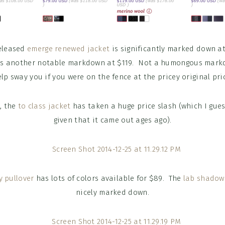
released
emerge renewed jacket
is significantly marked down at
s another notable markdown at $119. Not a humongous mark
lp sway you if you were on the fence at the pricey original pri
p, the
to class jacket
has taken a huge price slash (which I gue
given that it came out ages ago).
y pullover
has lots of colors available for $89. The
lab shadow
nicely marked down.