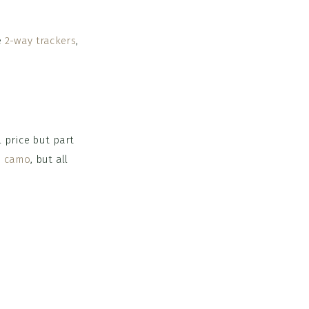
ce
2-way trackers
,
l price but part
n camo
, but all