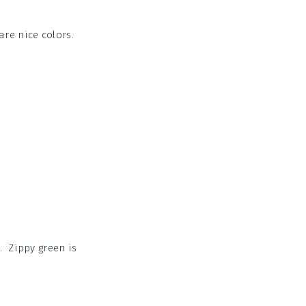
re nice colors.
 Zippy green is