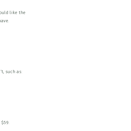
ould like the
have.
t, such as:
 $59.