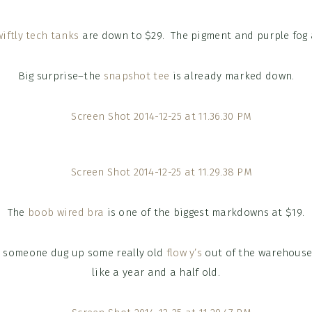
wiftly tech tanks
are down to $29. The pigment and purple fog a
Big surprise–the
snapshot tee
is already marked down.
The
boob wired bra
is one of the biggest markdowns at $19.
y someone dug up some really old
flow y’s
out of the warehouse.
like a year and a half old.