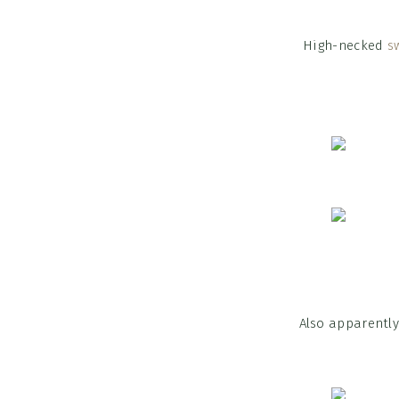
High-necked
s
Also apparentl