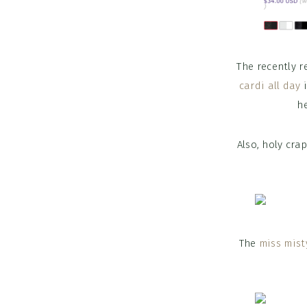
The recently 
cardi all day
i
he
Also, holy cra
The
miss mist