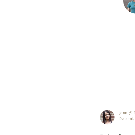
Reader
Interac
Jenn @ R
Decembe