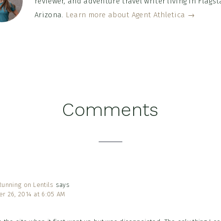
reviewer, and adventure travel writer living in Flagsta
Arizona.
Learn more about Agent Athletica →
Comments
tions
unning on Lentils
says
r 26, 2014 at 6:05 AM