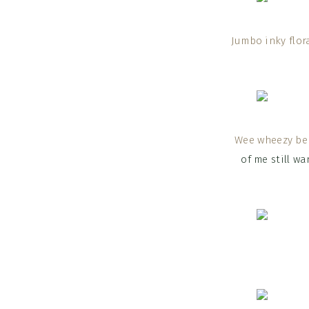
Jumbo inky flora
Wee wheezy ber
of me still wa