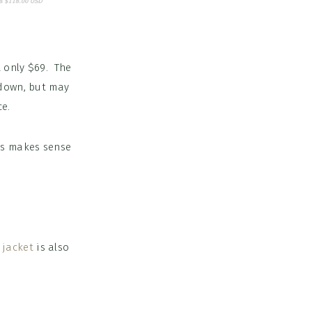
 only $69. The
down, but may
ce.
ss makes sense
 jacket
is also