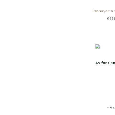
Pranayama 
deep
As for Ca
– A 