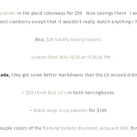
scarves
in the plaid colorways for $59. Nice savings there. I w
est cranberry except that it wouldn’t really match anything I 
Also,
$29 totally toasty toques.
nada,
they got some better markdowns that the US missed didn’
–
$59 think fast LS’s
in both herringbones.
–
Black wrap it up sweater
for $109.
couple colors of the
flaming tomato diamond jacquard WUC
for