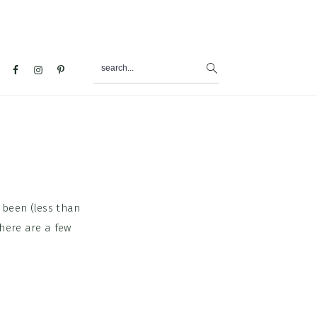
search...
al
u
 been (less than
here are a few