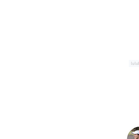
Tagged With:
lul