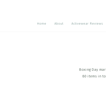
Skip
Skip
Skip
to
to
to
primary
main
footer
navigation
content
Home
About
Activewear Reviews
Boxing Day mark
80 items in t