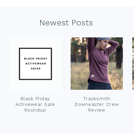
Newest Posts
Black Friday
Tracksmith
Activewear Sale
Downeaster Crew
Roundup
Review