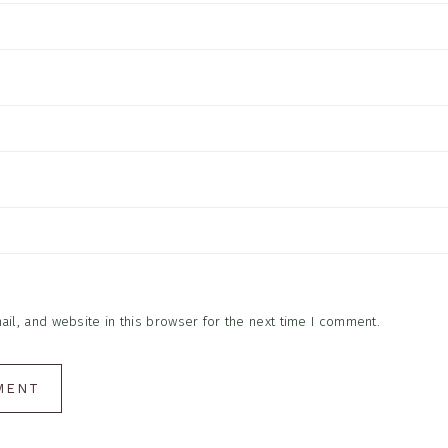
l, and website in this browser for the next time I comment.