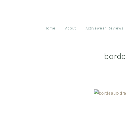
Skip
Skip
Skip
to
to
to
primary
main
footer
navigation
content
Home
About
Activewear Reviews
borde