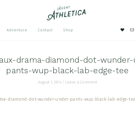
Nav
Adventure
Contact
Shop
Soci
Men
aux-drama-diamond-dot-wunder-
pants-wup-black-lab-edge-tee
August 1, 2014
/
Leave a Comment