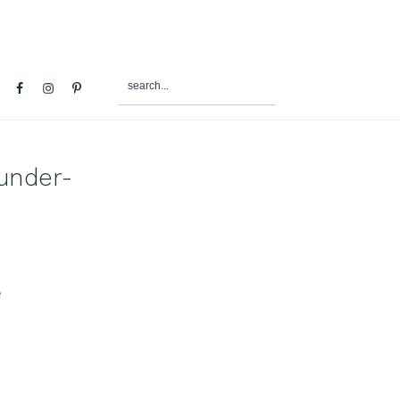
search...
al
u
under-