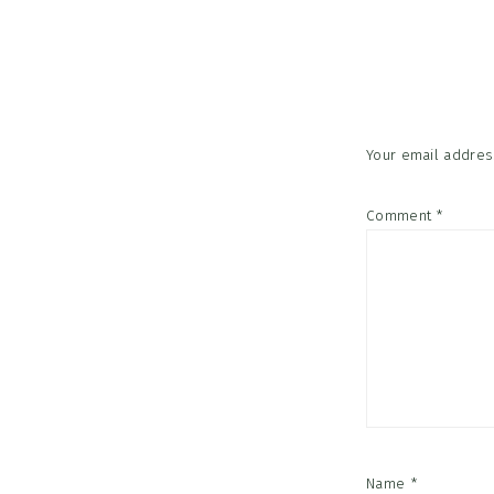
Reader
Interac
Your email address
Comment
*
Name
*