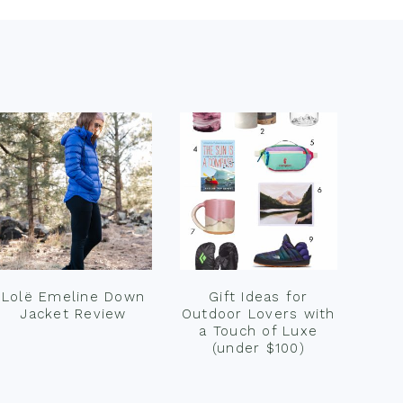
Lolë Emeline Down
Gift Ideas for
Jacket Review
Outdoor Lovers with
a Touch of Luxe
(under $100)