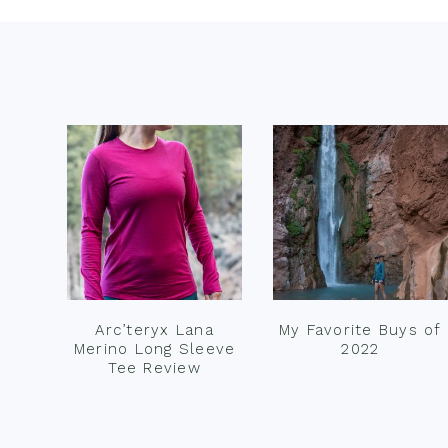
Footer
Arc’teryx Lana
My Favorite Buys of
Merino Long Sleeve
2022
Tee Review