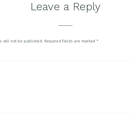
Leave a Reply
tions
 will not be published.
Required fields are marked
*