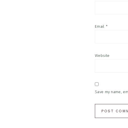
Email
*
Website
Save my name, emai