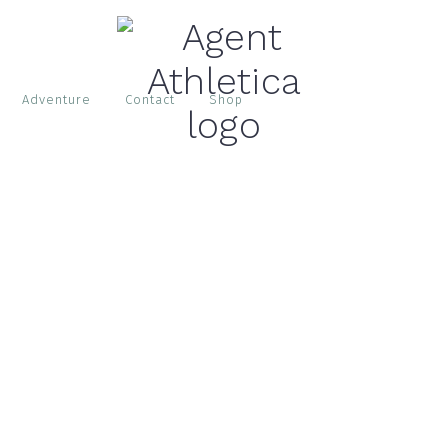
Adventure
Contact
Shop
S