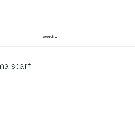
search...
ma scarf