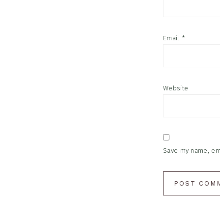
Email
*
Website
Save my name, emai