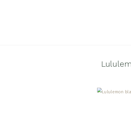
Lululem