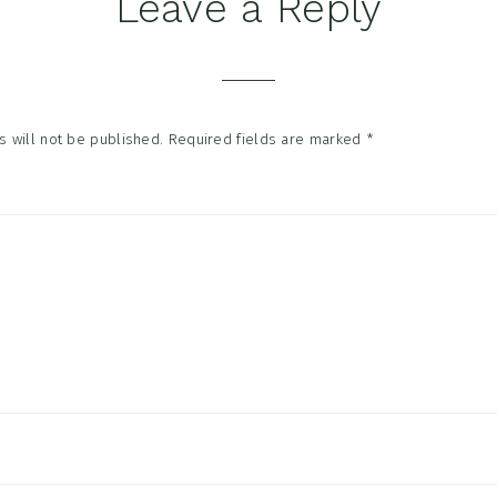
Leave a Reply
tions
 will not be published.
Required fields are marked
*