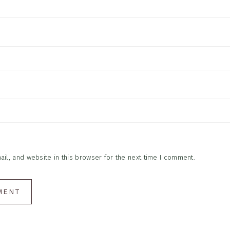
l, and website in this browser for the next time I comment.