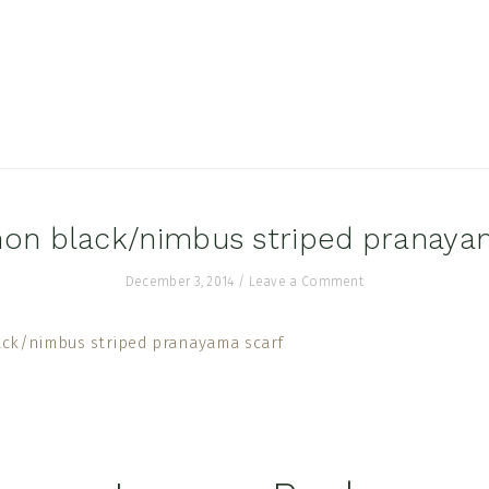
on black/nimbus striped pranaya
December 3, 2014
/
Leave a Comment