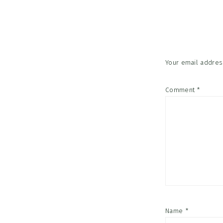
Reader
Interac
Your email address
Comment
*
Name
*