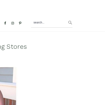
search...
al
u
ng Stores