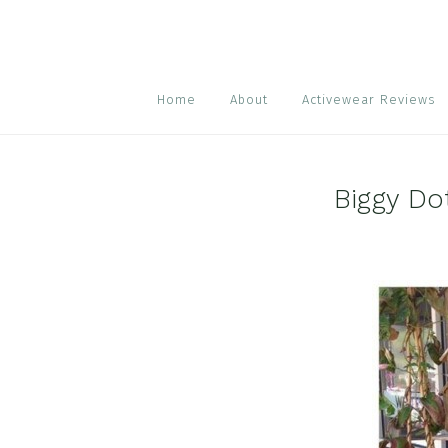
Skip
Skip
Skip
to
to
to
primary
main
footer
navigation
content
Home
About
Activewear Reviews
Biggy Do