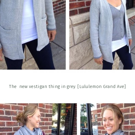
The new vestigan thing in grey. [Lululemon Grand Ave]