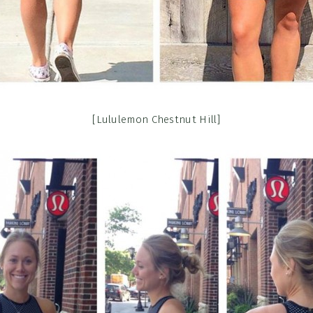
[Lululemon Chestnut Hill]