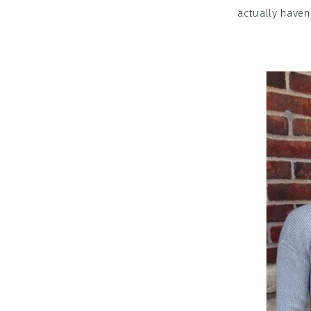
actually haven