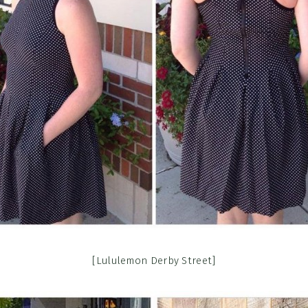
[Lululemon Derby Street]