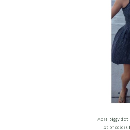
More biggy dot 
lot of colors