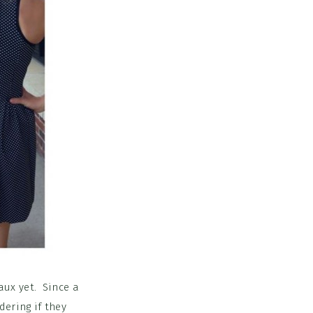
aux yet. Since a
dering if they