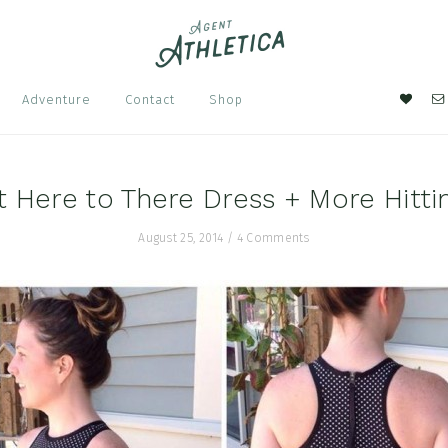
Nav
Adventure
Contact
Shop
Soci
Men
t Here to There Dress + More Hitti
August 25, 2014
/
4 Comments