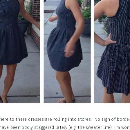
here to there dresses are rolling into stores. No sign of borde
 have been oddly staggered lately (e.g. the sweater life), I’m won