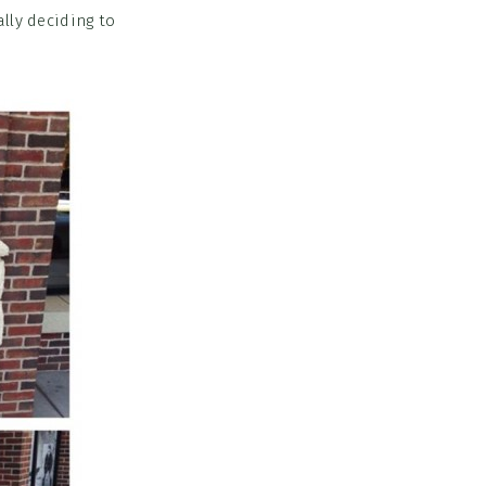
lly deciding to