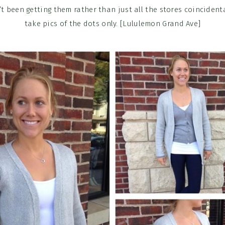
’t been getting them rather than just all the stores coincidenta
take pics of the dots only. [Lululemon Grand Ave]