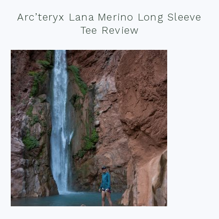
Arc’teryx Lana Merino Long Sleeve
Tee Review