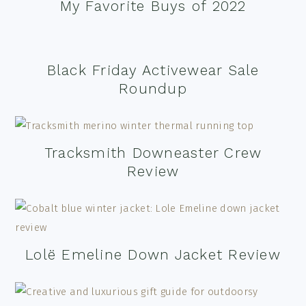
My Favorite Buys of 2022
Black Friday Activewear Sale
Roundup
Tracksmith Downeaster Crew
Review
Lolë Emeline Down Jacket Review