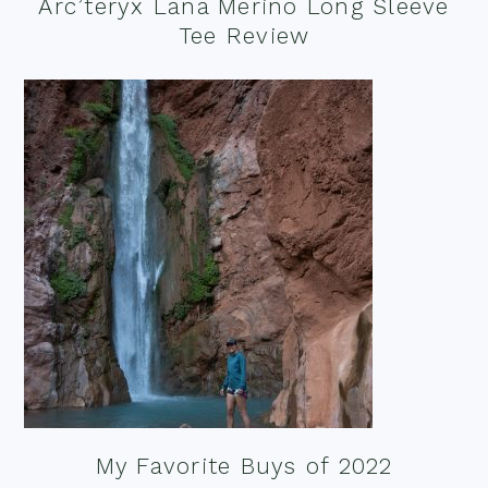
Arc’teryx Lana Merino Long Sleeve
Tee Review
My Favorite Buys of 2022