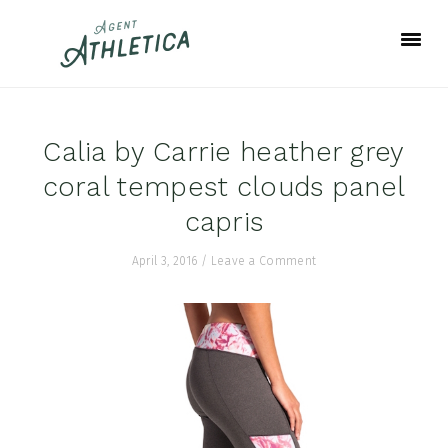
Skip
Skip
Skip
to
to
to
primary
main
footer
navigation
content
Calia by Carrie heather grey
coral tempest clouds panel
capris
April 3, 2016
/
Leave a Comment