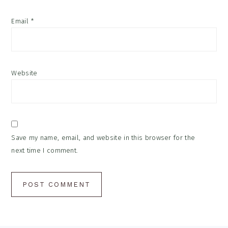
Email
*
Website
Save my name, email, and website in this browser for the
next time I comment.