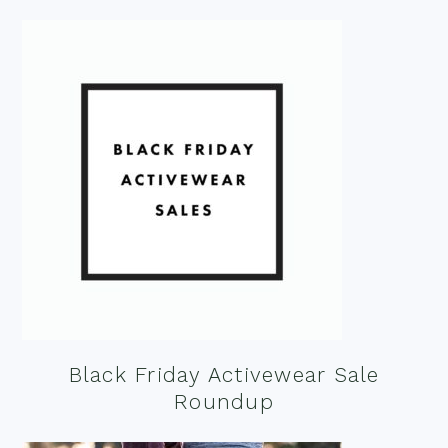
Black Friday Activewear Sale
Roundup