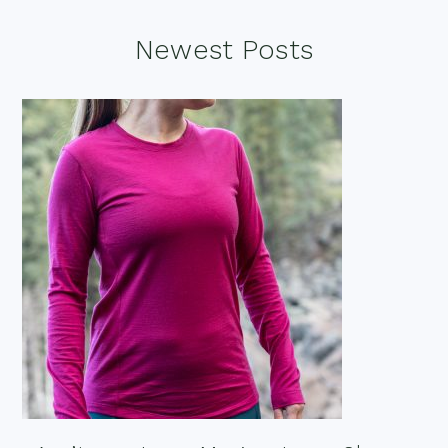
Footer
Newest Posts