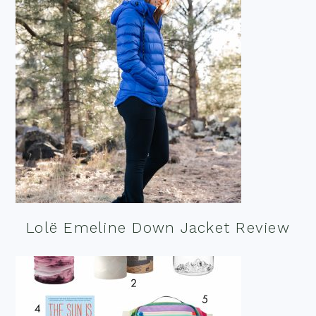
Lolë Emeline Down Jacket Review