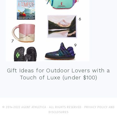
Gift Ideas for Outdoor Lovers with a
Touch of Luxe (under $100)
© 2014-2022 AGENT ATHLETICA · ALL RIGHTS RESERVED ·
PRIVACY POLICY AND
DISCLOSURES