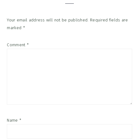
Your email address will not be published.
Required fields are
marked
*
Comment
*
Name
*