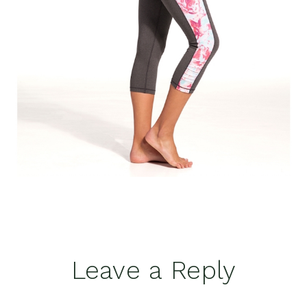
Reader
Leave a Reply
Interactions