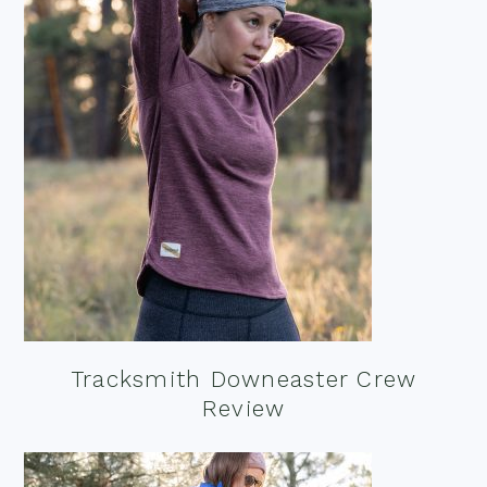
Tracksmith Downeaster Crew
Review