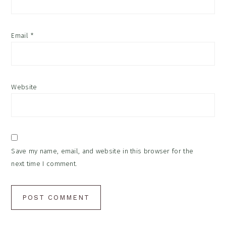
Email
*
Website
Save my name, email, and website in this browser for the
next time I comment.