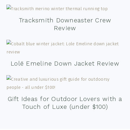
Tracksmith Downeaster Crew
Review
Lolë Emeline Down Jacket Review
Gift Ideas for Outdoor Lovers with a
Touch of Luxe (under $100)