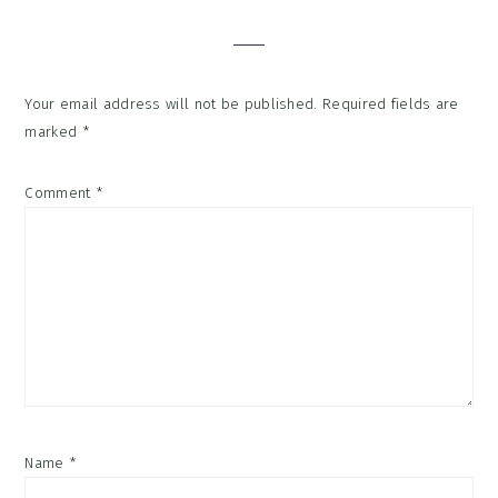
Interactions
Your email address will not be published.
Required fields are
marked
*
Comment
*
Name
*