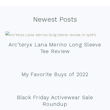
Footer
Newest Posts
Arc’teryx Lana Merino Long Sleeve
Tee Review
My Favorite Buys of 2022
Black Friday Activewear Sale
Roundup