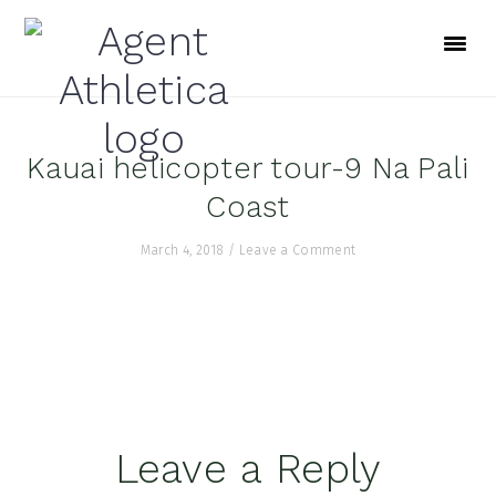
Skip
Skip
Skip
to
to
to
primary
main
footer
navigation
content
Kauai helicopter tour-9 Na Pali
Coast
March 4, 2018
/
Leave a Comment
Reader
Leave a Reply