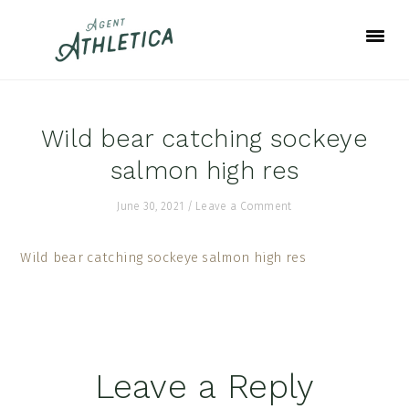
Skip
Skip
Skip
to
to
to
primary
main
footer
navigation
content
Wild bear catching sockeye
salmon high res
June 30, 2021
/
Leave a Comment
Wild bear catching sockeye salmon high res
Reader
Leave a Reply