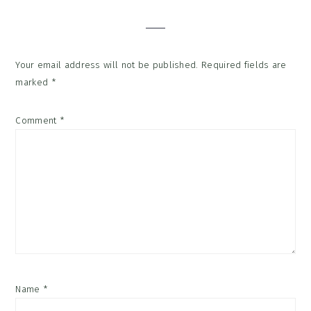
Interactions
Your email address will not be published.
Required fields are
marked
*
Comment
*
Name
*