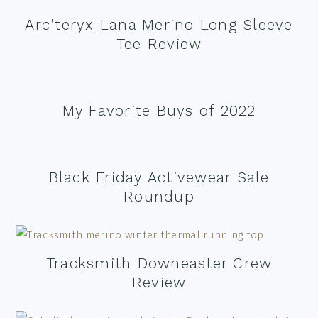
Arc’teryx Lana Merino Long Sleeve
Tee Review
My Favorite Buys of 2022
Black Friday Activewear Sale
Roundup
Tracksmith Downeaster Crew
Review