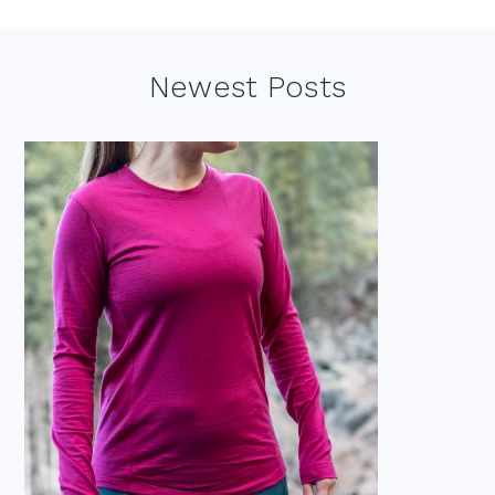
Footer
Newest Posts