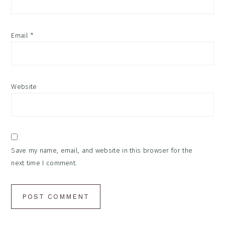
Email
*
Website
Save my name, email, and website in this browser for the
next time I comment.